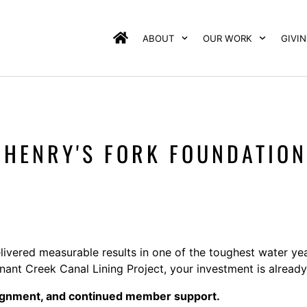
ABOUT
OUR WORK
GIVI
E HENRY'S FORK FOUNDATION
livered measurable results in one of the toughest water ye
nt Creek Canal Lining Project, your investment is already
lignment, and continued member support.