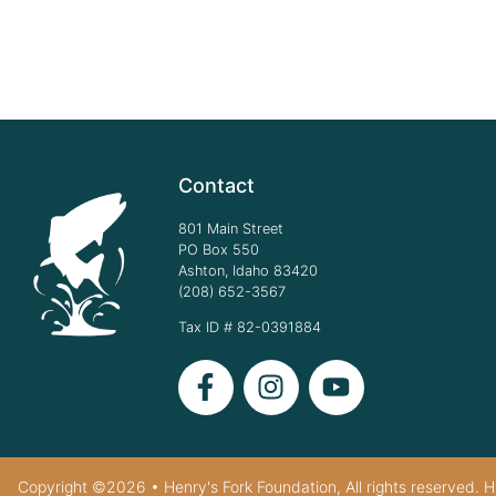
Contact
801 Main Street
PO Box 550
Ashton, Idaho 83420
(208) 652-3567
Tax ID # 82-0391884
Copyright ©2026 • Henry's Fork Foundation, All rights reserved. HF