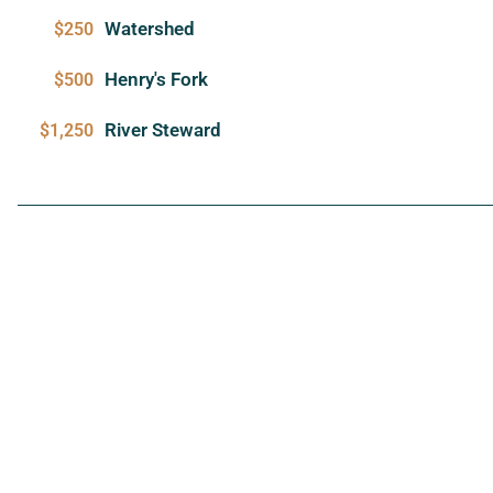
Watershed
$250
Henry's Fork
$500
River Steward
$1,250