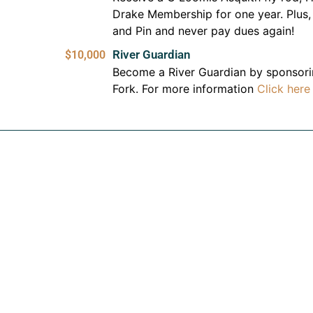
Drake Membership for one year. Plus,
and Pin and never pay dues again!
River Guardian
$10,000
Become a River Guardian by sponsorin
Fork. For more information
Click here