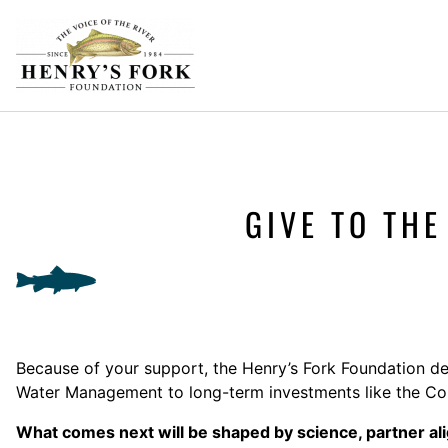
GIVE TO TH
Because of your support, the Henry’s Fork Foundation de
Water Management to long-term investments like the Cona
What comes next will be shaped by science, partner a