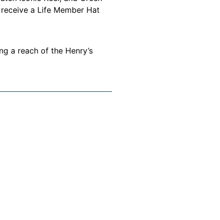
 receive a Life Member Hat
g a reach of the Henry’s