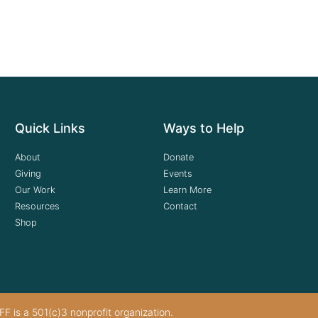
Quick Links
Ways to Help
About
Donate
Giving
Events
Our Work
Learn More
Resources
Contact
Shop
F is a 501(c)3 nonprofit organization.