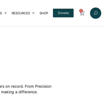
0
Donate
NG
RESOURCES
SHOP
ars on record.
From Precision
 making a difference.