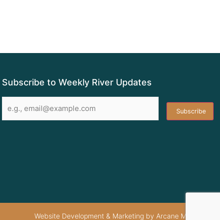
Subscribe to Weekly River Updates
Email
*
Website Development & Marketing by Arcane Marketing