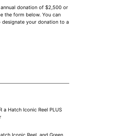
n annual donation of $2,500 or
te the form below. You can
o designate your donation to a
R a Hatch Iconic Reel PLUS
r
atch Iconic Reel, and Green