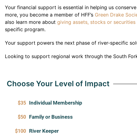
Your financial support is essential in helping us conserv
more, you become a member of HFF’s
Green Drake Soci
also learn more about
giving assets, stocks or securities
specific program.
Y
our support powers the next phase of river-specific sol
Looking to support regional work through the South Fork
Choose Your Level of Impact
Individual Membership
$35
Family or Business
$50
River Keeper
$100