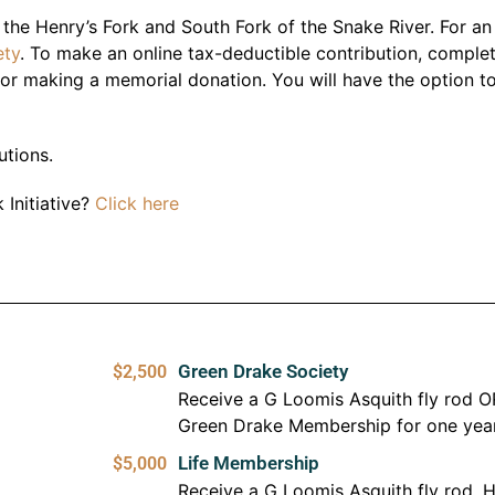
e the Henry’s Fork and South Fork of the Snake River. For a
ety
. To make an online tax-deductible contribution, comple
or making a memorial donation. You will have the option t
utions.
 Initiative?
Click here
Green Drake Society
$2,500
Receive a G Loomis Asquith fly rod O
Green Drake Membership for one yea
Life Membership
$5,000
Receive a G Loomis Asquith fly rod, H