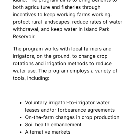
both agriculture and fisheries through
incentives to keep working farms working,
protect rural landscapes, reduce rates of water
withdrawal, and keep water in Island Park
Reservoir.
The program works with local farmers and
irrigators, on the ground, to change crop
rotations and irrigation methods to reduce
water use. The program employs a variety of
tools, including:
Voluntary irrigator-to-irrigator water
leases and/or forbearance agreements
On-the-farm changes in crop production
Soil health enhancement
Alternative markets