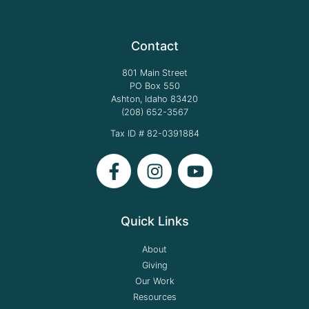
Contact
801 Main Street
PO Box 550
Ashton, Idaho 83420
(208) 652-3567
Tax ID # 82-0391884
Quick Links
About
Giving
Our Work
Resources