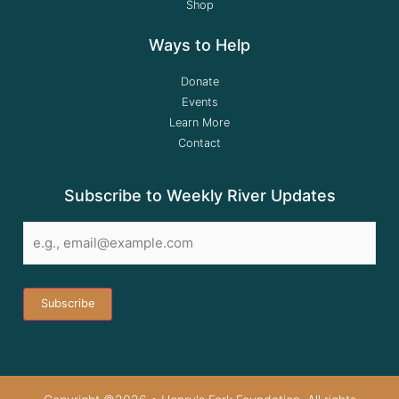
Shop
Ways to Help
Donate
Events
Learn More
Contact
Subscribe to Weekly River Updates
Email
*