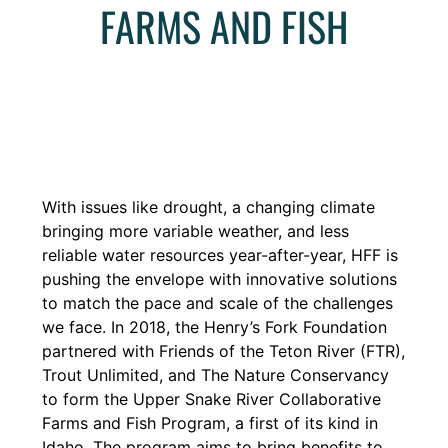
FARMS AND FISH
With issues like drought, a changing climate
bringing more variable weather, and less
reliable water
resources year-after-year, HFF is
pushing the envelope with innovative solutions
to match the pace and
scale of the challenges
we face. In 2018, the Henry’s Fork Foundation
partnered with Friends of the Teton River (FTR),
Trout Unlimited, and The Nature Conservancy
to form the Upper Snake River Collaborative
Farms and Fish Program, a first of its kind in
Idaho. The program aims to bring benefits to