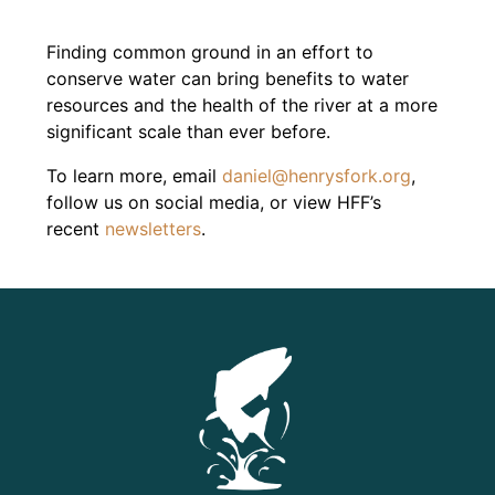
Finding common ground in an effort to
conserve water can bring benefits to water
resources and the health of the river at a more
significant scale than ever before.
To learn more, e
mail
daniel@henrysfork.org
,
f
ollow us on social media, or view HFF’s
recent
newsletters
.