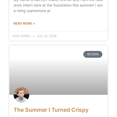
work intern here at the foundation this summer! I am
a rising sophomore at
READ MORE »
Kate Shiffler
July 14, 2026
INTERN
The Summer I Turned Crispy