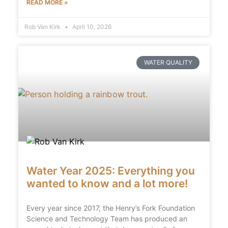
READ MORE »
Rob Van Kirk
April 10, 2026
WATER QUALITY
Water Year 2025: Everything you
wanted to know and a lot more!
Every year since 2017, the Henry’s Fork Foundation
Science and Technology Team has produced an