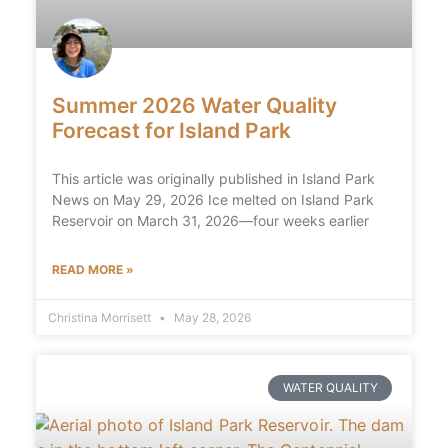
Summer 2026 Water Quality
Forecast for Island Park
This article was originally published in Island Park
News on May 29, 2026 Ice melted on Island Park
Reservoir on March 31, 2026—four weeks earlier
READ MORE »
Christina Morrisett
May 28, 2026
WATER QUALITY