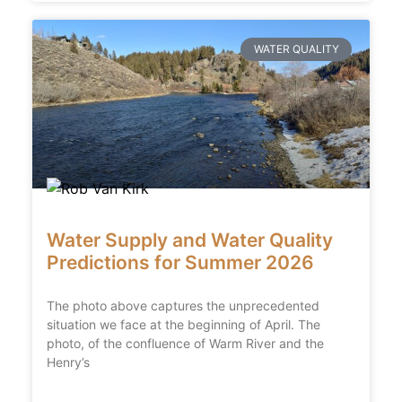
WATER QUALITY
Water Supply and Water Quality
Predictions for Summer 2026
The photo above captures the unprecedented
situation we face at the beginning of April. The
photo, of the confluence of Warm River and the
Henry’s