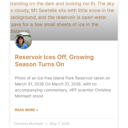
Reservoir Ices Off, Growing
Season Turns On
Photo of an ice-free Island Park Reservoir taken on
March 31, 2026 On March 31, 2026, with no
accompanying commentary, HFF scientist Christina
Morrisett stood
READ MORE »
Christina Morrisett
May 7, 2026