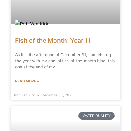
Fish of the Month: Year 11
As it is the afternoon of December 31, I am closing
the year with my annual fish-of-the-month blog, this
one at the end of my
READ MORE »
Rob Van Kirk
December 31, 2025
WATER QUALITY