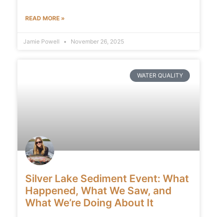
READ MORE »
Jamie Powell
November 26, 2025
WATER QUALITY
Silver Lake Sediment Event: What
Happened, What We Saw, and
What We’re Doing About It