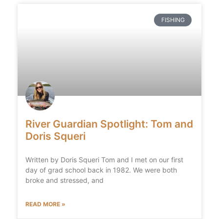
FISHING
River Guardian Spotlight: Tom and
Doris Squeri
Written by Doris Squeri Tom and I met on our first
day of grad school back in 1982. We were both
broke and stressed, and
READ MORE »