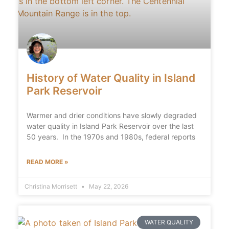
History of Water Quality in Island
Park Reservoir
Warmer and drier conditions have slowly degraded
water quality in Island Park Reservoir over the last
50 years. In the 1970s and 1980s, federal reports
READ MORE »
Christina Morrisett
May 22, 2026
WATER QUALITY