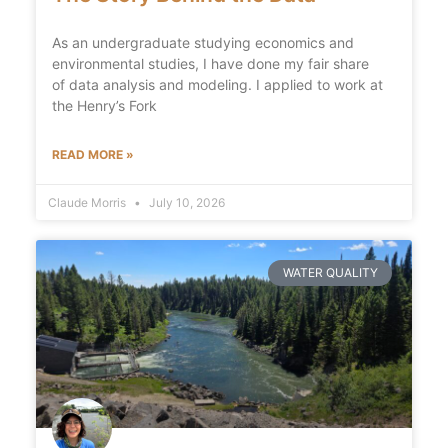
As an undergraduate studying economics and
environmental studies, I have done my fair share
of data analysis and modeling. I applied to work at
the Henry’s Fork
READ MORE »
Claude Morris
July 10, 2026
WATER QUALITY