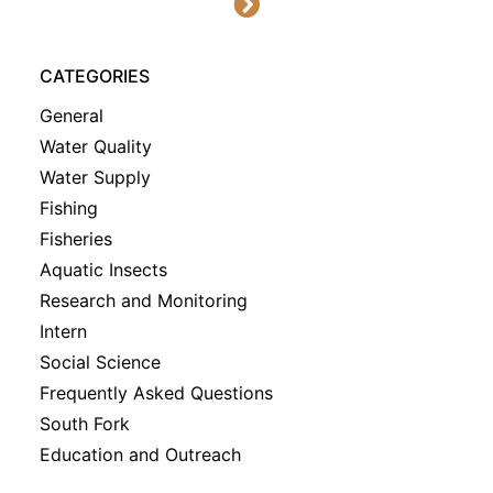
CATEGORIES
General
Water Quality
Water Supply
Fishing
Fisheries
Aquatic Insects
Research and Monitoring
Intern
Social Science
Frequently Asked Questions
South Fork
Education and Outreach