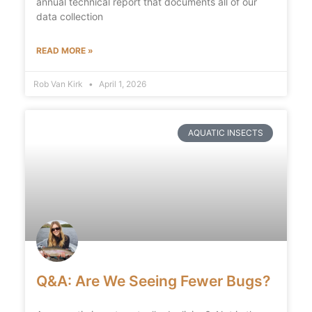
annual technical report that documents all of our
data collection
READ MORE »
Rob Van Kirk
April 1, 2026
AQUATIC INSECTS
Q&A: Are We Seeing Fewer Bugs?