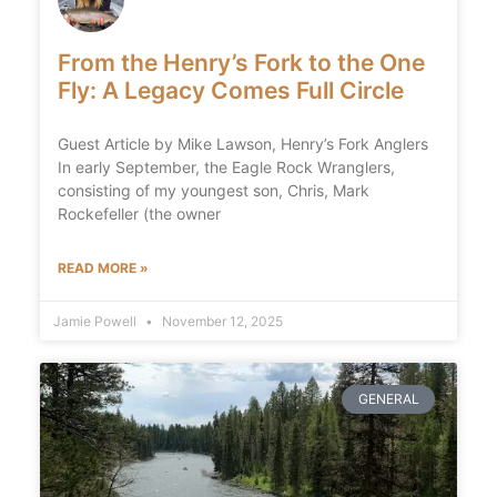
From the Henry’s Fork to the One
Fly: A Legacy Comes Full Circle
Guest Article by Mike Lawson, Henry’s Fork Anglers
In early September, the Eagle Rock Wranglers,
consisting of my youngest son, Chris, Mark
Rockefeller (the owner
READ MORE »
Jamie Powell
November 12, 2025
GENERAL