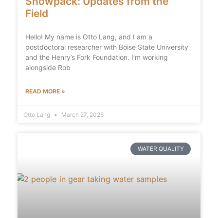
Snowpack: Updates from the
Field
Hello! My name is Otto Lang, and I am a
postdoctoral researcher with Boise State University
and the Henry’s Fork Foundation. I’m working
alongside Rob
READ MORE »
Otto Lang
March 27, 2026
WATER QUALITY