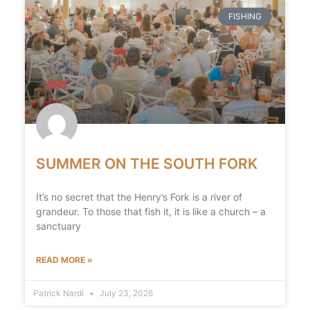
FISHING
SUMMER ON THE SOUTH FORK
It’s no secret that the Henry’s Fork is a river of
grandeur. To those that fish it, it is like a church – a
sanctuary
READ MORE »
Patrick Nardi
July 23, 2026