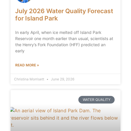
July 2026 Water Quality Forecast
for Island Park
In early April, when ice melted off Island Park
Reservoir one month earlier than usual, scientists at
the Henry’s Fork Foundation (HFF) predicted an
early
READ MORE »
Christina Morrisett
June 29, 2026
WATER QUALITY