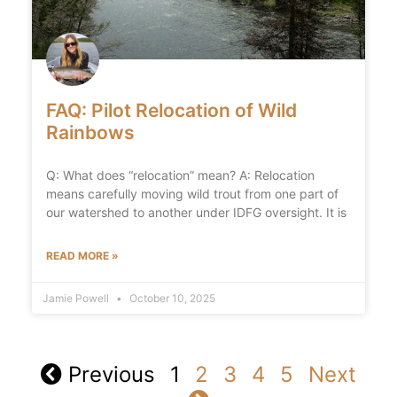
FAQ: Pilot Relocation of Wild
Rainbows
Q: What does “relocation” mean? A: Relocation
means carefully moving wild trout from one part of
our watershed to another under IDFG oversight. It is
READ MORE »
Jamie Powell
October 10, 2025
Previous
1
2
3
4
5
Next