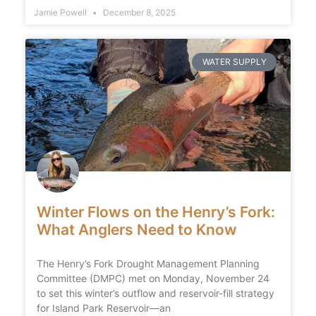
Jamie Powell
December 8, 2025
WATER SUPPLY
Winter Flows on the Henry’s Fork:
What Anglers Need to Know
The Henry’s Fork Drought Management Planning
Committee (DMPC) met on Monday, November 24
to set this winter’s outflow and reservoir-fill strategy
for Island Park Reservoir—an