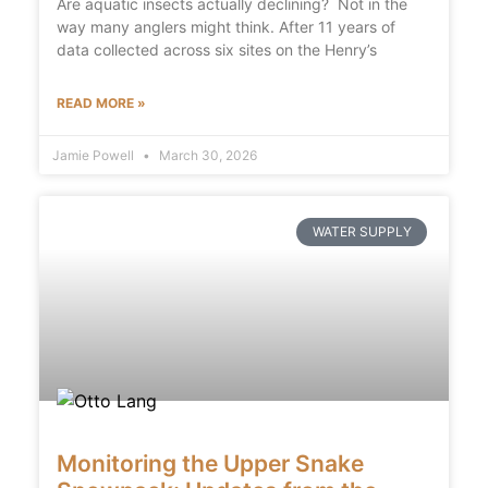
Are aquatic insects actually declining? Not in the
way many anglers might think. After 11 years of
data collected across six sites on the Henry’s
READ MORE »
Jamie Powell
March 30, 2026
WATER SUPPLY
Monitoring the Upper Snake