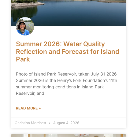
Summer 2026: Water Quality
Reflection and Forecast for Island
Park
Photo of Island Park Reservoir, taken July 31 2026
Summer 2026 is the Henry’s Fork Foundation’s 11th
summer monitoring conditions in Island Park
Reservoir, and
READ MORE »
Christina Morrisett
August 4, 2026