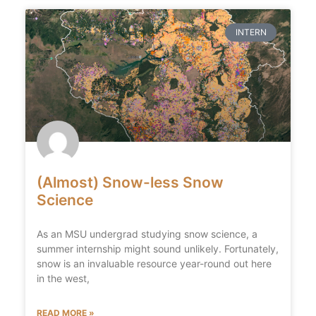
INTERN
(Almost) Snow-less Snow
Science
As an MSU undergrad studying snow science, a
summer internship might sound unlikely. Fortunately,
snow is an invaluable resource year-round out here
in the west,
READ MORE »