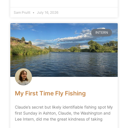
Sam Pruitt
July 16, 2026
INTERN
My First Time Fly Fishing
Claude’s secret but likely identifiable fishing spot My
first Sunday in Ashton, Claude, the Washington and
Lee Intern, did me the great kindness of taking