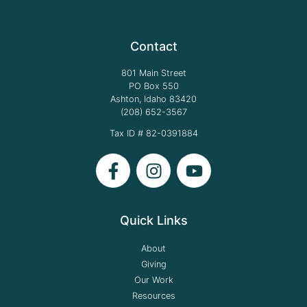
Contact
801 Main Street
PO Box 550
Ashton, Idaho 83420
(208) 652-3567
Tax ID # 82-0391884
Quick Links
About
Giving
Our Work
Resources