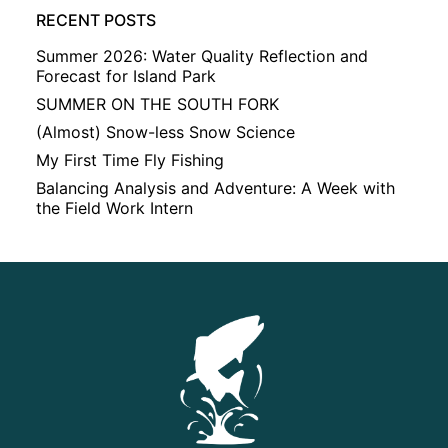
RECENT POSTS
Summer 2026: Water Quality Reflection and
Forecast for Island Park
SUMMER ON THE SOUTH FORK
(Almost) Snow-less Snow Science
My First Time Fly Fishing
Balancing Analysis and Adventure: A Week with
the Field Work Intern