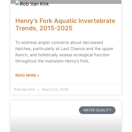
Henry’s Fork Aquatic Invertebrate
Trends, 2015-2025
To address angler concerns about decreased
hatches, particularly at Last Chance and the upper
Ranch, and holistically assess ecological function
throughout the mainstem Henry’s Fork,
READ MORE »
Rob Van Kirk
March 23, 2026
WATER QUALITY