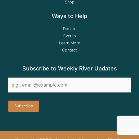
Shop
Ways to Help
Donate
Events
Learn More
Contact
Subscribe to Weekly River Updates
Email
*