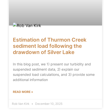
Estimation of Thurmon Creek
sediment load following the
drawdown of Silver Lake
In this blog post, we 1) present our turbidity and
suspended sediment data, 2) explain our
suspended load calculations, and 3) provide some
additional information
READ MORE »
Rob Van Kirk
December 10, 2025