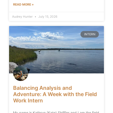
READ MORE »
Audrey Hunter
July 15, 2026
INTERN
Balancing Analysis and
Adventure: A Week with the Field
Work Intern
My name is Kathryn (Kate) Shiffler and I am the field