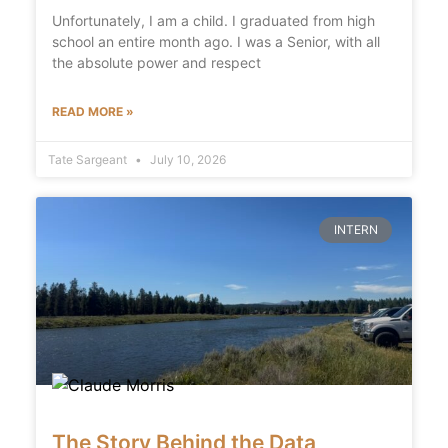
Unfortunately, I am a child. I graduated from high
school an entire month ago. I was a Senior, with all
the absolute power and respect
READ MORE »
Tate Sargeant
July 10, 2026
INTERN
The Story Behind the Data