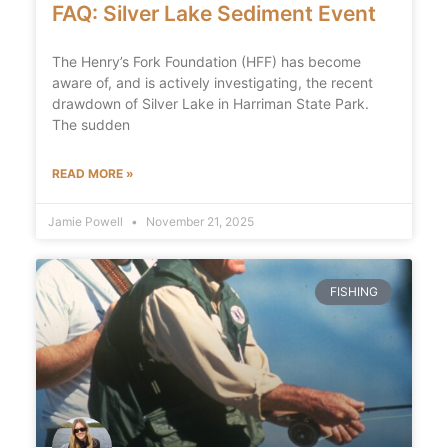
FAQ: Silver Lake Sediment Event
The Henry’s Fork Foundation (HFF) has become
aware of, and is actively investigating, the recent
drawdown of Silver Lake in Harriman State Park.
The sudden
READ MORE »
Jamie Powell
November 21, 2025
FISHING