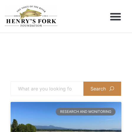
Search
RESEARCH AND MONITORING