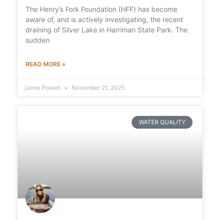
The Henry’s Fork Foundation (HFF) has become
aware of, and is actively investigating, the recent
draining of Silver Lake in Harriman State Park. The
sudden
READ MORE »
Jamie Powell
November 21, 2025
WATER QUALITY