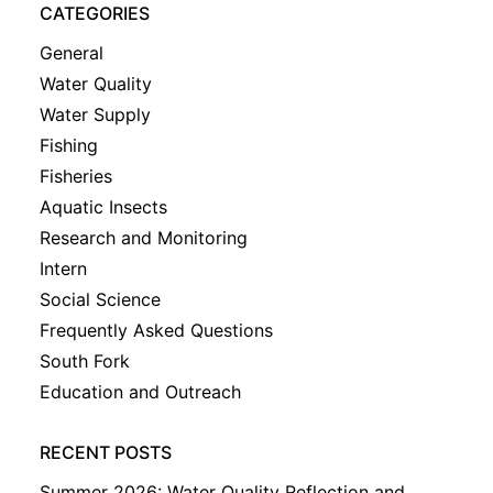
CATEGORIES
General
Water Quality
Water Supply
Fishing
Fisheries
Aquatic Insects
Research and Monitoring
Intern
Social Science
Frequently Asked Questions
South Fork
Education and Outreach
RECENT POSTS
Summer 2026: Water Quality Reflection and