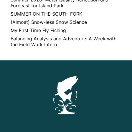
Forecast for Island Park
SUMMER ON THE SOUTH FORK
(Almost) Snow-less Snow Science
My First Time Fly Fishing
Balancing Analysis and Adventure: A Week with
the Field Work Intern