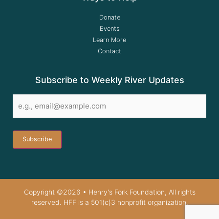
Donate
Events
Learn More
Contact
Subscribe to Weekly River Updates
Email
*
Copyright ©2026 • Henry's Fork Foundation, All rights
reserved. HFF is a 501(c)3 nonprofit organization.