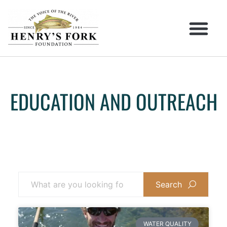
EDUCATION AND OUTREACH
Search
WATER QUALITY