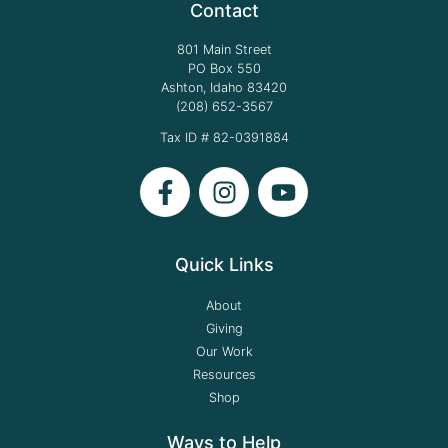
Contact
801 Main Street
PO Box 550
Ashton, Idaho 83420
(208) 652-3567
Tax ID # 82-0391884
Quick Links
About
Giving
Our Work
Resources
Shop
Ways to Help