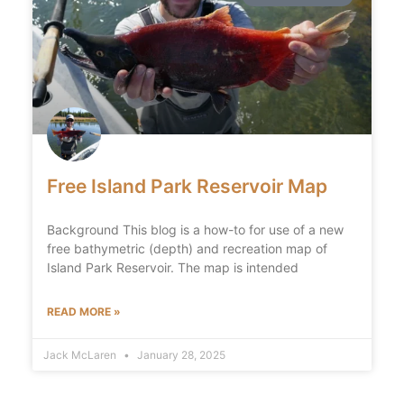
Free Island Park Reservoir Map
Background This blog is a how-to for use of a new
free bathymetric (depth) and recreation map of
Island Park Reservoir. The map is intended
READ MORE »
Jack McLaren
January 28, 2025