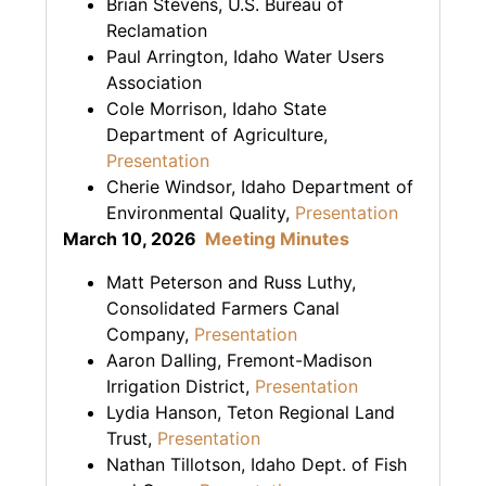
Brian Stevens, U.S. Bureau of
Reclamation
Paul Arrington, Idaho Water Users
Association
Cole Morrison, Idaho State
Department of Agriculture,
Presentation
Cherie Windsor, Idaho Department of
Environmental Quality,
Presentation
March 10, 2026
Meeting Minutes
Matt Peterson and Russ Luthy,
Consolidated Farmers Canal
Company,
Presentation
Aaron Dalling, Fremont-Madison
Irrigation District,
Presentation
Lydia Hanson, Teton Regional Land
Trust,
Presentation
Nathan Tillotson, Idaho Dept. of Fish