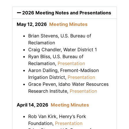
2026 Meeting Notes and Presentations
May 12, 2026
Meeting Minutes
Brian Stevens, U.S. Bureau of
Reclamation
Craig Chandler, Water District 1
Ryan Bliss, U.S. Bureau of
Reclamation,
Presentation
Aaron Dalling, Fremont-Madison
Irrigation District,
Presentation
Grace Peven, Idaho Water Resources
Research Institute,
Presentation
April 14, 2026
Meeting Minutes
Rob Van Kirk, Henry’s Fork
Foundation,
Presentation