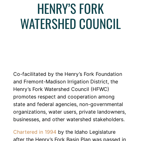
HENRY’S FORK
WATERSHED COUNCIL
Co-facilitated by the Henry’s Fork Foundation
and Fremont-Madison Irrigation District, the
Henry’s Fork Watershed Council (HFWC)
promotes respect and cooperation among
state and federal agencies, non-governmental
organizations, water users, private landowners,
businesses, and other watershed stakeholders.
Chartered in 1994
by the Idaho Legislature
after the Henry’s Fork Basin Plan was passed in