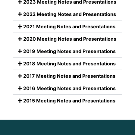
2023 Meeting Notes and Presentations
2022 Meeting Notes and Presentations
2021 Meeting Notes and Presentations
2020 Meeting Notes and Presentations
2019 Meeting Notes and Presentations
2018 Meeting Notes and Presentations
2017 Meeting Notes and Presentations
2016 Meeting Notes and Presentations
2015 Meeting Notes and Presentations