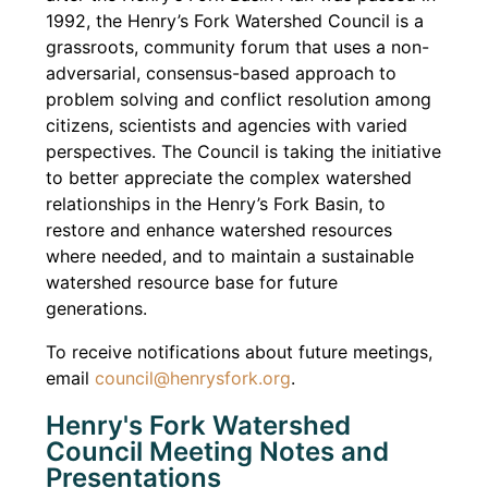
1992, the Henry’s Fork Watershed Council is a
grassroots, community forum that uses a non-
adversarial, consensus-based approach to
problem solving and conflict resolution among
citizens, scientists and agencies with varied
perspectives. The Council is taking the initiative
to better appreciate the complex watershed
relationships in the Henry’s Fork Basin, to
restore and enhance watershed resources
where needed, and to maintain a sustainable
watershed resource base for future
generations.
To receive notifications about future meetings,
email
council@henrysfork.org
.
Henry's Fork Watershed
Council Meeting Notes and
Presentations