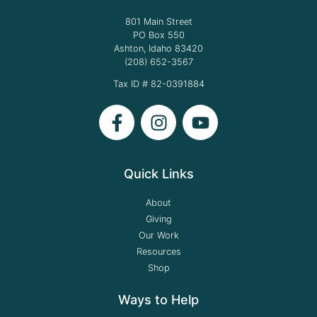
801 Main Street
PO Box 550
Ashton, Idaho 83420
(208) 652-3567
Tax ID # 82-0391884
Quick Links
About
Giving
Our Work
Resources
Shop
Ways to Help