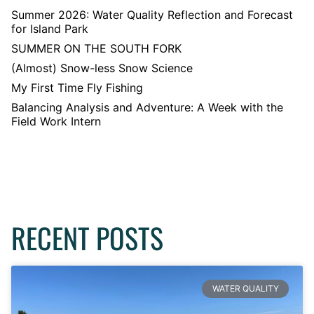
Summer 2026: Water Quality Reflection and Forecast
for Island Park
SUMMER ON THE SOUTH FORK
(Almost) Snow-less Snow Science
My First Time Fly Fishing
Balancing Analysis and Adventure: A Week with the
Field Work Intern
RECENT POSTS
WATER QUALITY