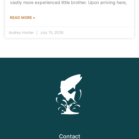
vastly more experienced little brother. Upon arriving here,
READ MORE »
Audrey Hunter
July 15, 2026
Contact