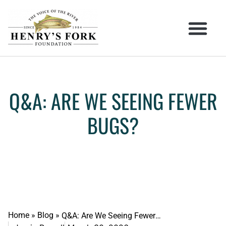
Q&A: ARE WE SEEING FEWER
BUGS?
Home
»
Blog
»
Q&A: Are We Seeing Fewer Bugs?