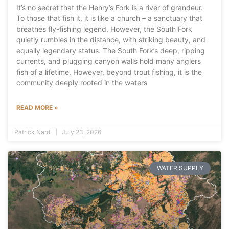
It’s no secret that the Henry’s Fork is a river of grandeur.
To those that fish it, it is like a church – a sanctuary that
breathes fly-fishing legend. However, the South Fork
quietly rumbles in the distance, with striking beauty, and
equally legendary status. The South Fork’s deep, ripping
currents, and plugging canyon walls hold many anglers
fish of a lifetime. However, beyond trout fishing, it is the
community deeply rooted in the waters
READ MORE »
Patrick Nardi
July 23, 2026
WATER SUPPLY