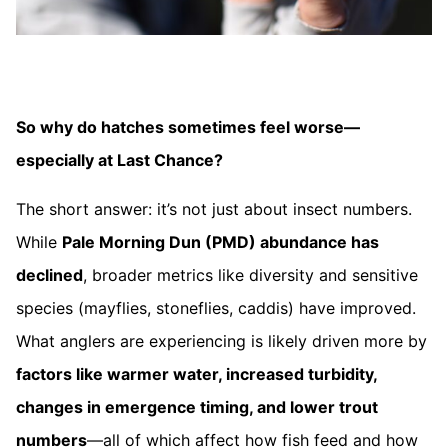
So why do hatches sometimes feel worse—
especially at Last Chance?
The short answer: it’s not just about insect numbers.
While
Pale Morning Dun (PMD) abundance has
declined
, broader metrics like diversity and sensitive
species (mayflies, stoneflies, caddis) have improved.
What anglers are experiencing is likely driven more by
factors like warmer water, increased turbidity,
changes in emergence timing, and lower trout
numbers
—all of which affect how fish feed and how