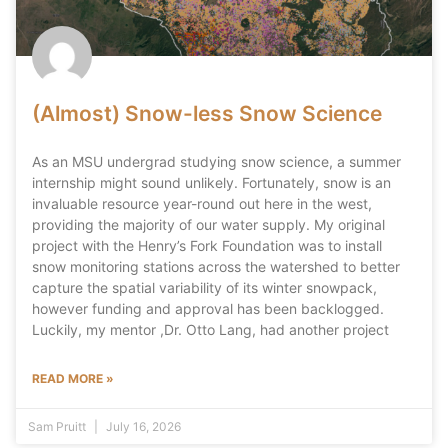
(Almost) Snow-less Snow Science
As an MSU undergrad studying snow science, a summer
internship might sound unlikely. Fortunately, snow is an
invaluable resource year-round out here in the west,
providing the majority of our water supply. My original
project with the Henry’s Fork Foundation was to install
snow monitoring stations across the watershed to better
capture the spatial variability of its winter snowpack,
however funding and approval has been backlogged.
Luckily, my mentor ,Dr. Otto Lang, had another project
READ MORE »
Sam Pruitt
July 16, 2026