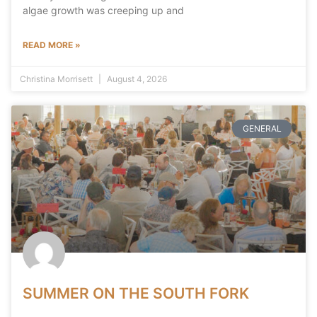
algae growth was creeping up and
READ MORE »
Christina Morrisett
August 4, 2026
GENERAL
SUMMER ON THE SOUTH FORK