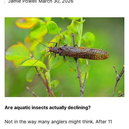
Jamie Powell
March 30, 2026
Are aquatic insects actually declining?
Not in the way many anglers might think. After 11