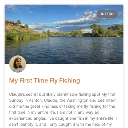
INTERN
My First Time Fly Fishing
Claude’s secret but likely identifiable fishing spot My first
Sunday in Ashton, Claude, the Washington and Lee Intern,
did me the great kindness of taking me fly fishing for the
first time in my entire life. I am not in any way an
experienced angler. I’ve caught one fish in my entire life. I
can’t identify it, and I only caught it with the help of my