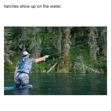
hatches show up on the water.