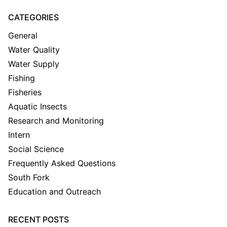
CATEGORIES
General
Water Quality
Water Supply
Fishing
Fisheries
Aquatic Insects
Research and Monitoring
Intern
Social Science
Frequently Asked Questions
South Fork
Education and Outreach
RECENT POSTS