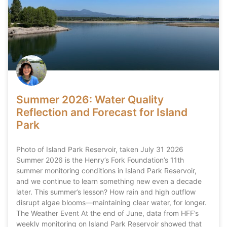
Summer 2026: Water Quality
Reflection and Forecast for Island
Park
Photo of Island Park Reservoir, taken July 31 2026
Summer 2026 is the Henry’s Fork Foundation’s 11th
summer monitoring conditions in Island Park Reservoir,
and we continue to learn something new even a decade
later. This summer’s lesson? How rain and high outflow
disrupt algae blooms—maintaining clear water, for longer.
The Weather Event At the end of June, data from HFF’s
weekly monitoring on Island Park Reservoir showed that