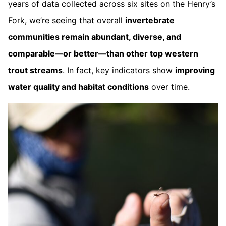
years of data collected across six sites on the Henry’s
Fork, we’re seeing that overall
invertebrate
communities remain abundant, diverse, and
comparable—or better—than other top western
trout streams
. In fact, key indicators show
improving
water quality and habitat conditions
over time.