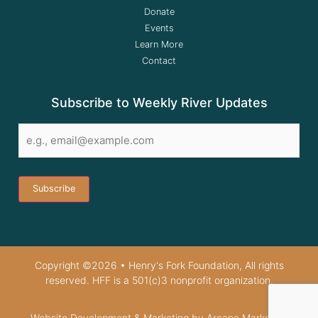
Donate
Events
Learn More
Contact
Subscribe to Weekly River Updates
Email
*
Copyright ©2026 • Henry's Fork Foundation, All rights
reserved. HFF is a 501(c)3 nonprofit organization.
Website Development & Marketing by Arcane Marketing