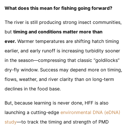
What does this mean for fishing going forward?
The river is still producing strong insect communities,
but
timing and conditions matter more than
ever.
Warmer temperatures are shifting hatch timing
earlier, and early runoff is increasing turbidity sooner
in the season—compressing that classic “goldilocks”
dry-fly window. Success may depend more on timing,
flows, weather, and river clarity than on long-term
declines in the food base.
But, because learning is never done, HFF is also
launching a cutting-edge
environmental DNA (eDNA)
study
—to track the timing and strength of PMD