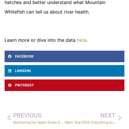
hatches and better understand what Mountain
Whitefish can tell us about river health.
Learn more or dive into the data
here
.
FACEBOOK
LINKEDIN
PINTEREST
PREVIOUS
NEXT
Monitoring the Upper Snake Snowpack: Updates from the Field
Water Year 2025: Everything you wanted to know and a lot more!