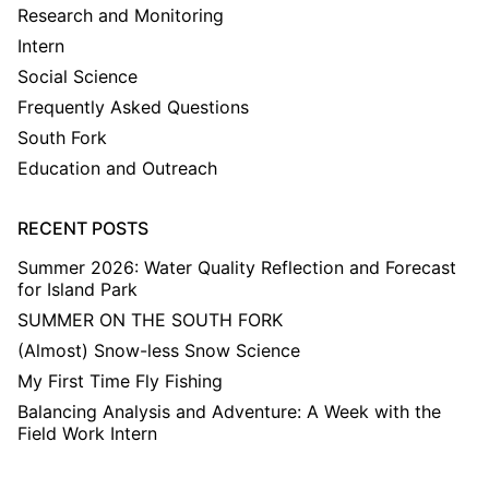
Research and Monitoring
Intern
Social Science
Frequently Asked Questions
South Fork
Education and Outreach
RECENT POSTS
Summer 2026: Water Quality Reflection and Forecast
for Island Park
SUMMER ON THE SOUTH FORK
(Almost) Snow-less Snow Science
My First Time Fly Fishing
Balancing Analysis and Adventure: A Week with the
Field Work Intern