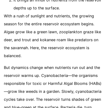
It brings an influx of nutrients from the reservoir
depths up to the surface.
With a rush of sunlight and nutrients, the growing
season for the entire reservoir ecosystem begins.
Algae grow like a green lawn, zooplankton graze like
deer, and trout and kokanee roam like predators on
the savannah. Here, the reservoir ecosystem is
balanced.
But dynamics change when nutrients run out and the
reservoir warms up. Cyanobacteria—the organisms
responsible for toxic or Harmful Algal Blooms (HABs)
—grow like weeds in a garden. Slowly, cyanobacteria
cycles take over. The reservoir turns shades of green
and blue-green at the surface. Bacteria die, turn