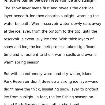
reflective barrier between reservoir ice and sunlight.
The snow layer melts first and reveals the dark ice
layer beneath. Ice then absorbs sunlight, warming the
water beneath. Warm reservoir water slowly eats away
at the ice layer, from the bottom to the top, until the
reservoir is eventually ice free. With thick layers of
snow and ice, the ice melt process takes significant
time and is resilient to short warm spells and even a
warm spring season.
But with an extremely warm and dry winter, Island
Park Reservoir didn’t develop a strong ice layer—and
didn’t have the thick, insulating snow layer to protect
ice from sunlight. In fact, the ice fishing season on
Island Park Reservoir was rather short and