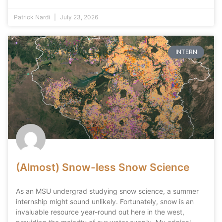
Patrick Nardi
July 23, 2026
INTERN
(Almost) Snow-less Snow Science
As an MSU undergrad studying snow science, a summer
internship might sound unlikely. Fortunately, snow is an
invaluable resource year-round out here in the west,