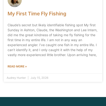
My First Time Fly Fishing
Claude’s secret but likely identifiable fishing spot My first
Sunday in Ashton, Claude, the Washington and Lee Intern,
did me the great kindness of taking me fly fishing for the
first time in my entire life. I am not in any way an
experienced angler. I’ve caught one fish in my entire life. I
can’t identify it, and I only caught it with the help of my
vastly more experienced little brother. Upon arriving here,
READ MORE »
Audrey Hunter
July 15, 2026