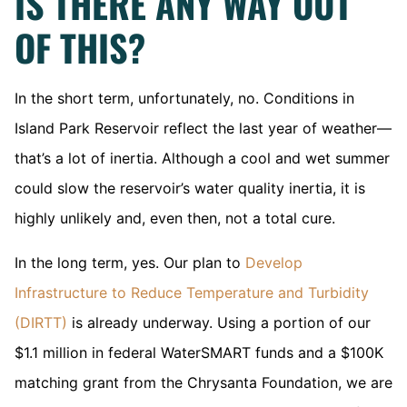
IS THERE ANY WAY OUT
OF THIS?
In the short term, unfortunately, no. Conditions in
Island Park Reservoir reflect the last year of weather—
that’s a lot of inertia. Although a cool and wet summer
could slow the reservoir’s water quality inertia, it is
highly unlikely and, even then, not a total cure.
In the long term, yes. Our plan to
Develop
Infrastructure to Reduce Temperature and Turbidity
(DIRTT)
is already underway. Using a portion of our
$1.1 million in federal WaterSMART funds and a $100K
matching grant from the Chrysanta Foundation, we are