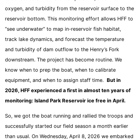
oxygen, and turbidity from the reservoir surface to the
reservoir bottom. This monitoring effort allows HFF to
“see underwater” to map in-reservoir fish habitat,
track lake dynamics, and forecast the temperature
and turbidity of dam outflow to the Henry’s Fork
downstream. The project has become routine. We
know when to prep the boat, when to calibrate
equipment, and when to assign staff time.
But in
2026, HFF experienced a first in almost ten years of
monitoring: Island Park Reservoir ice free in April.
So, we got the boat running and rallied the troops and
successfully started our field season a month earlier
than usual. On Wednesday, April 8, 2026 we embarked