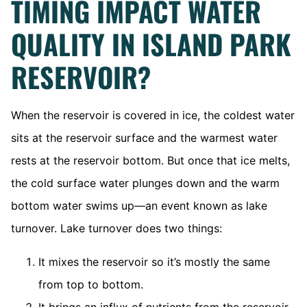
TIMING IMPACT WATER
QUALITY IN ISLAND PARK
RESERVOIR?
When the reservoir is covered in ice, the coldest water
sits at the reservoir surface and the warmest water
rests at the reservoir bottom. But once that ice melts,
the cold surface water plunges down and the warm
bottom water swims up—an event known as lake
turnover. Lake turnover does two things:
It mixes the reservoir so it’s mostly the same
from top to bottom.