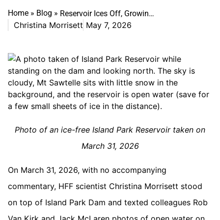
Home
»
Blog
»
Reservoir Ices Off, Growing Season Turns On
Christina Morrisett
May 7, 2026
Photo of an ice-free Island Park Reservoir taken on
March 31, 2026
On March 31, 2026, with no accompanying
commentary, HFF scientist Christina Morrisett stood
on top of Island Park Dam and texted colleagues Rob
Van Kirk and Jack McLaren photos of open water on