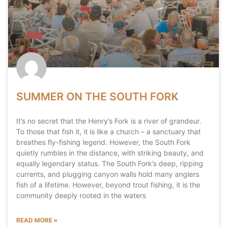
SUMMER ON THE SOUTH FORK
It’s no secret that the Henry’s Fork is a river of grandeur.
To those that fish it, it is like a church – a sanctuary that
breathes fly-fishing legend. However, the South Fork
quietly rumbles in the distance, with striking beauty, and
equally legendary status. The South Fork’s deep, ripping
currents, and plugging canyon walls hold many anglers
fish of a lifetime. However, beyond trout fishing, it is the
community deeply rooted in the waters
READ MORE »