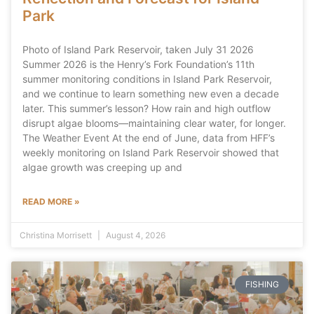
Park
Photo of Island Park Reservoir, taken July 31 2026
Summer 2026 is the Henry’s Fork Foundation’s 11th
summer monitoring conditions in Island Park Reservoir,
and we continue to learn something new even a decade
later. This summer’s lesson? How rain and high outflow
disrupt algae blooms—maintaining clear water, for longer.
The Weather Event At the end of June, data from HFF’s
weekly monitoring on Island Park Reservoir showed that
algae growth was creeping up and
READ MORE »
Christina Morrisett
August 4, 2026
FISHING