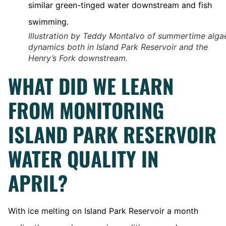
Illustration by Teddy Montalvo of summertime alga
dynamics both in Island Park Reservoir and the
Henry’s Fork downstream.
WHAT DID WE LEARN
FROM MONITORING
ISLAND PARK RESERVOIR
WATER QUALITY IN
APRIL?
With ice melting on Island Park Reservoir a month