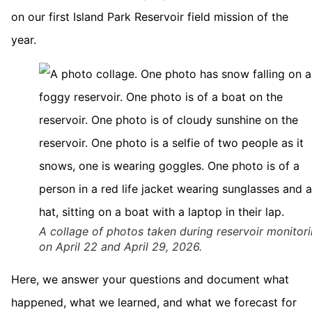
on our first Island Park Reservoir field mission of the
year.
A collage of photos taken during reservoir monitor
on April 22 and April 29, 2026.
Here, we answer your questions and document what
happened, what we learned, and what we forecast for