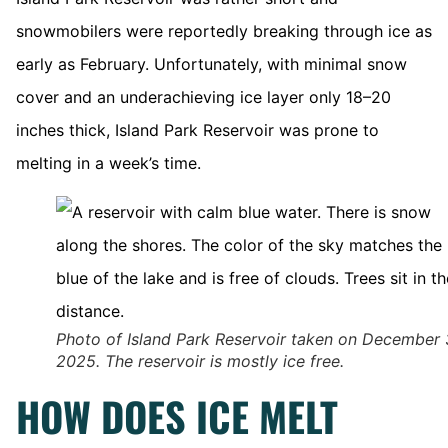
snowmobilers were reportedly breaking through ice as
early as February. Unfortunately, with minimal snow
cover and an underachieving ice layer only 18–20
inches thick, Island Park Reservoir was prone to
melting in a week’s time.
Photo of Island Park Reservoir taken on December 
2025. The reservoir is mostly ice free.
HOW DOES ICE MELT