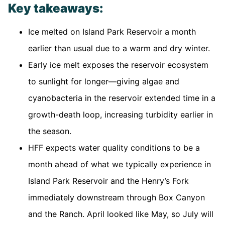
Key takeaways:
Ice melted on Island Park Reservoir a month
earlier than usual due to a warm and dry winter.
Early ice melt exposes the reservoir ecosystem
to sunlight for longer—giving algae and
cyanobacteria in the reservoir extended time in a
growth-death loop, increasing turbidity earlier in
the season.
HFF expects water quality conditions to be a
month ahead of what we typically experience in
Island Park Reservoir and the Henry’s Fork
immediately downstream through Box Canyon
and the Ranch. April looked like May, so July will