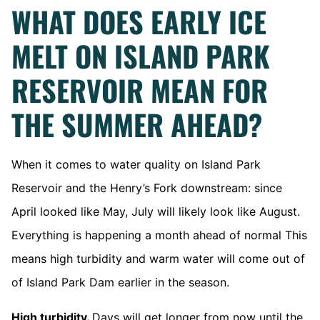
WHAT DOES EARLY ICE
MELT ON ISLAND PARK
RESERVOIR MEAN FOR
THE SUMMER AHEAD?
When it comes to water quality on Island Park
Reservoir and the Henry’s Fork downstream: since
April looked like May, July will likely look like August.
Everything is happening a month ahead of normal This
means high turbidity and warm water will come out of
of Island Park Dam earlier in the season.
High turbidity.
Days will get longer from now until the