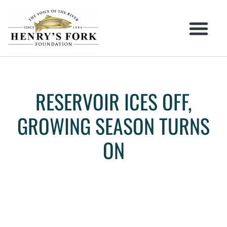
RESERVOIR ICES OFF,
GROWING SEASON TURNS
ON