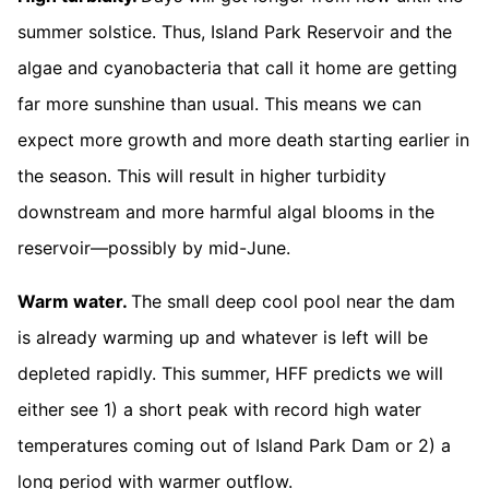
summer solstice. Thus, Island Park Reservoir and the
algae and cyanobacteria that call it home are getting
far more sunshine than usual. This means we can
expect more growth and more death starting earlier in
the season. This will result in higher turbidity
downstream and more harmful algal blooms in the
reservoir—possibly by mid-June.
Warm water.
The small deep cool pool near the dam
is already warming up and whatever is left will be
depleted rapidly. This summer, HFF predicts we will
either see 1) a short peak with record high water
temperatures coming out of Island Park Dam or 2) a
long period with warmer outflow.