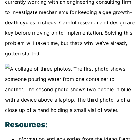
currently working with an engineering consulting firm
to investigate mechanisms for keeping algae growth-
death cycles in check. Careful research and design are
key before moving on to implementation. Solving this
problem will take time, but that’s why we’ve already
gotten started.
Resources:
Information and advisories from the Idaho Dept.