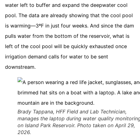
water left to buffer and expand the deepwater cool
pool. The data are already showing that the cool pool
is warming—3ºF in just four weeks. And since the dam
pulls water from the bottom of the reservoir, what is
left of the cool pool will be quickly exhausted once
irrigation demand calls for water to be sent
downstream.
Brady Tappana, HFF Field and Lab Technician,
manages the laptop during water quality monitorin
on Island Park Reservoir. Photo taken on April 29,
2026.