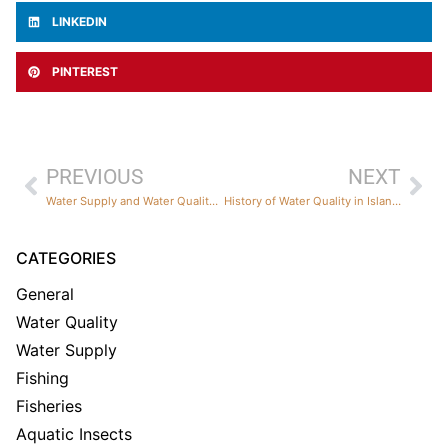
LINKEDIN
PINTEREST
PREVIOUS
NEXT
Water Supply and Water Quality Predictions for Summer 2026
History of Water Quality in Island Park Reservoir
CATEGORIES
General
Water Quality
Water Supply
Fishing
Fisheries
Aquatic Insects