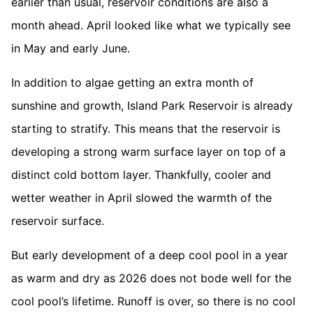
earlier than usual, reservoir conditions are also a
month ahead. April looked like what we typically see
in May and early June.
In addition to algae getting an extra month of
sunshine and growth, Island Park Reservoir is already
starting to stratify. This means that the reservoir is
developing a strong warm surface layer on top of a
distinct cold bottom layer. Thankfully, cooler and
wetter weather in April slowed the warmth of the
reservoir surface.
But early development of a deep cool pool in a year
as warm and dry as 2026 does not bode well for the
cool pool’s lifetime. Runoff is over, so there is no cool