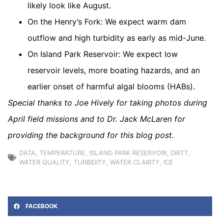
likely look like August.
On the Henry’s Fork: We expect warm dam
outflow and high turbidity as early as mid-June.
On Island Park Reservoir: We expect low
reservoir levels, more boating hazards, and an
earlier onset of harmful algal blooms (HABs).
Special thanks to Joe Hively for taking photos during
April field missions and to Dr. Jack McLaren for
providing the background for this blog post.
DATA
,
TEMPERATURE
,
ISLAND PARK RESERVOIR
,
DIRTT
,
WATER QUALITY
,
TURBIDITY
,
WATER CLARITY
,
ICE
FACEBOOK