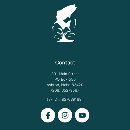
Contact
801 Main Street
PO Box 550
Ashton, Idaho 83420
(208) 652-3567
Tax ID # 82-0391884