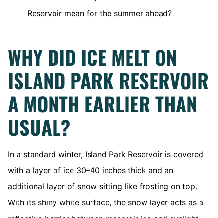
Reservoir mean for the summer ahead?
WHY DID ICE MELT ON
ISLAND PARK RESERVOIR
A MONTH EARLIER THAN
USUAL?
In a standard winter, Island Park Reservoir is covered
with a layer of ice 30–40 inches thick and an
additional layer of snow sitting like frosting on top.
With its shiny white surface, the snow layer acts as a