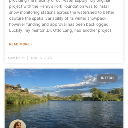
providing the majority of our water supply. My original
project with the Henry’s Fork Foundation was to install
snow monitoring stations across the watershed to better
capture the spatial variability of its winter snowpack,
however funding and approval has been backlogged.
Luckily, my mentor ,Dr. Otto Lang, had another project
READ MORE »
Sam Pruitt
July 16, 2026
INTERN