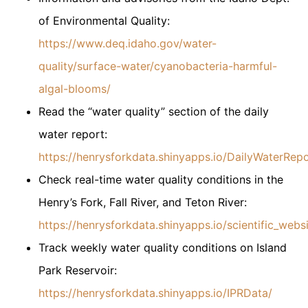
of Environmental Quality:
https://www.deq.idaho.gov/water-
quality/surface-water/cyanobacteria-harmful-
algal-blooms/
Read the “water quality” section of the daily
water report:
https://henrysforkdata.shinyapps.io/DailyWaterRepo
Check real-time water quality conditions in the
Henry’s Fork, Fall River, and Teton River:
https://henrysforkdata.shinyapps.io/scientific_websi
Track weekly water quality conditions on Island
Park Reservoir:
https://henrysforkdata.shinyapps.io/IPRData/