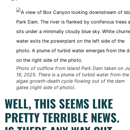
Photo of outflow from Island Park Dam taken on J
19, 2025. There is a plume of turbid water from the
algae growth-death cycle flowing out of the dam
gates (right side of photo).
WELL, THIS SEEMS LIKE
PRETTY TERRIBLE NEWS.