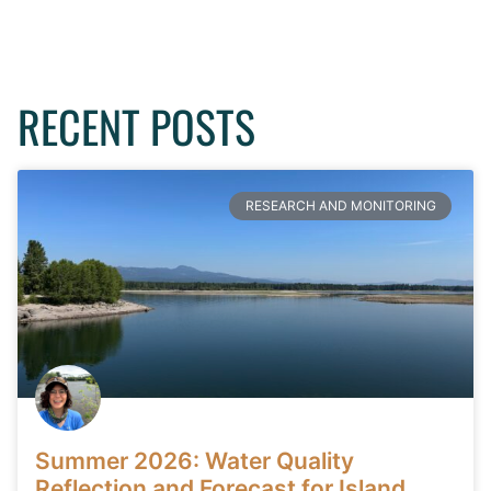
RECENT POSTS
RESEARCH AND MONITORING
Summer 2026: Water Quality
Reflection and Forecast for Island