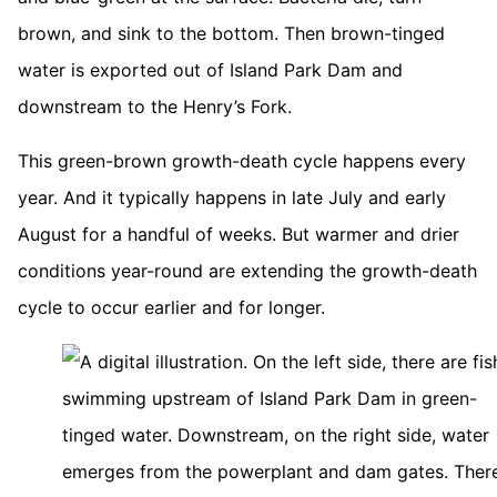
brown, and sink to the bottom. Then brown-tinged
water is exported out of Island Park Dam and
downstream to the Henry’s Fork.
This green-brown growth-death cycle happens every
year. And it typically happens in late July and early
August for a handful of weeks. But warmer and drier
conditions year-round are extending the growth-death
cycle to occur earlier and for longer.