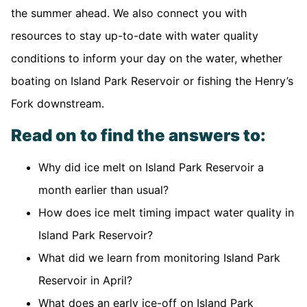
the summer ahead. We also connect you with
resources to stay up-to-date with water quality
conditions to inform your day on the water, whether
boating on Island Park Reservoir or fishing the Henry’s
Fork downstream.
Read on to find the answers to:
Why did ice melt on Island Park Reservoir a
month earlier than usual?
How does ice melt timing impact water quality in
Island Park Reservoir?
What did we learn from monitoring Island Park
Reservoir in April?
What does an early ice-off on Island Park