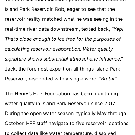
Island Park Reservoir. Rob, eager to see that the
reservoir reality matched what he was seeing in the
real-time river data downstream, texted back,
“Yep!
That’s close enough to ice free for the purposes of
calculating reservoir evaporation. Water quality
signature shows substantial atmospheric influence.”
Jack, the foremost expert on all things Island Park
Reservoir, responded with a single word,
“Brutal.”
The Henry’s Fork Foundation has been monitoring
water quality in Island Park Reservoir since 2017.
During the open water season, typically May through
October, HFF staff navigate to five reservoir locations
to collect data like water temperature, dissolved