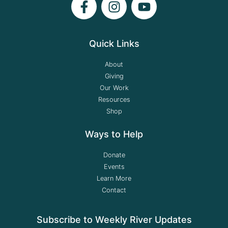
Quick Links
About
Giving
Our Work
Resources
Shop
Ways to Help
Donate
Events
Learn More
Contact
Subscribe to Weekly River Updates