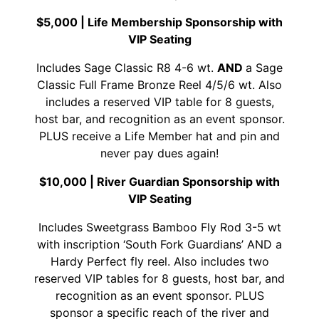
$5,000 |
Life Membership Sponsorship with
VIP Seating
Includes Sage Classic R8 4-6 wt.
AND
a Sage
Classic Full Frame Bronze Reel 4/5/6 wt. Also
includes a reserved VIP table for 8 guests,
host bar, and recognition as an event sponsor.
PLUS receive a Life Member hat and pin and
never pay dues again!
$10,000 |
River Guardian Sponsorship with
VIP Seating
Includes Sweetgrass Bamboo Fly Rod 3-5 wt
with inscription ‘South Fork Guardians’ AND a
Hardy Perfect fly reel. Also includes two
reserved VIP tables for 8 guests, host bar, and
recognition as an event sponsor. PLUS
sponsor a specific reach of the river and