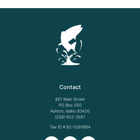
Contact
801 Main Street
PO Box 550
Ashton, Idaho 83420
(208) 652-3567
Tax ID # 82-0391884