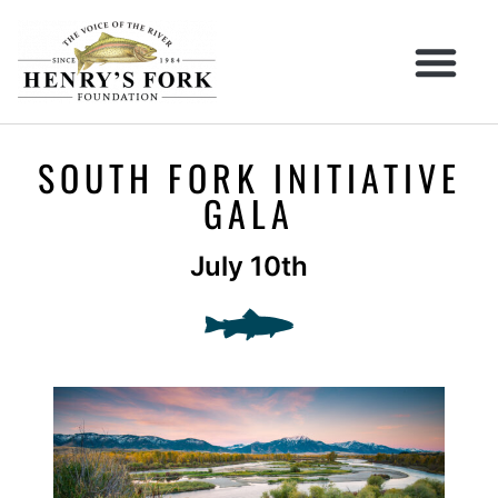
SOUTH FORK INITIATIVE
GALA
July 10th