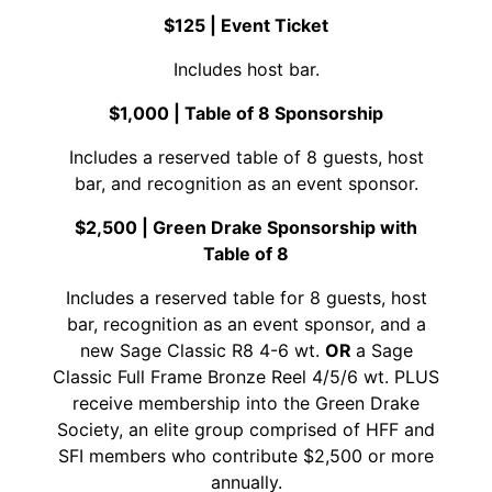
$125 | Event Ticket
Includes host bar.
$1,000 | Table of 8 Sponsorship
Includes a reserved table of 8 guests, host
bar, and recognition as an event sponsor.
$2,500 |
Green Drake Sponsorship with
Table of 8
Includes a reserved table for 8 guests, host
bar, recognition as an event sponsor, and a
new Sage Classic R8 4-6 wt.
OR
a Sage
Classic Full Frame Bronze Reel 4/5/6 wt. PLUS
receive membership into the Green Drake
Society, an elite group comprised of HFF and
SFI members who contribute $2,500 or more
annually.