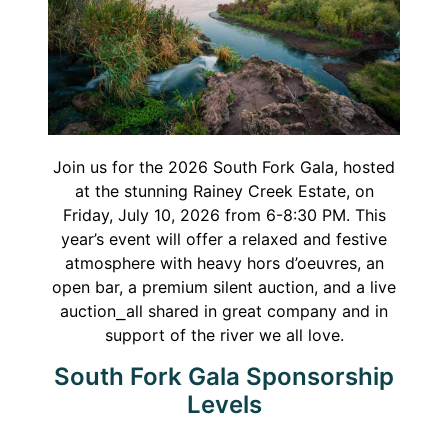
Join us for the 2026 South Fork Gala, hosted
at the stunning Rainey Creek Estate, on
Friday, July 10, 2026 from 6-8:30 PM. This
year’s event will offer a relaxed and festive
atmosphere with heavy hors d’oeuvres, an
open bar, a premium silent auction, and a live
auction⎯all shared in great company and in
support of the river we all love.
South Fork Gala Sponsorship
Levels