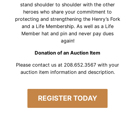
stand shoulder to shoulder with the other
heroes who share your commitment to
protecting and strengthening the Henry’s Fork
and a Life Membership. As well as a Life
Member hat and pin and never pay dues
again!
Donation of an Auction Item
Please contact us at 208.652.3567 with your
auction item information and description.
REGISTER TODAY