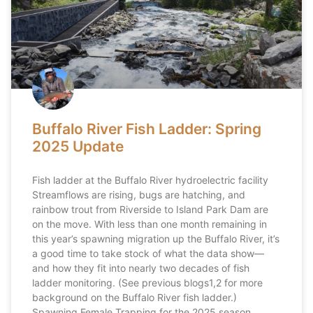
Buffalo River Fish Ladder: Spring
2025 Update
Fish ladder at the Buffalo River hydroelectric facility
Streamflows are rising, bugs are hatching, and
rainbow trout from Riverside to Island Park Dam are
on the move. With less than one month remaining in
this year’s spawning migration up the Buffalo River, it’s
a good time to take stock of what the data show—
and how they fit into nearly two decades of fish
ladder monitoring. (See previous blogs1,2 for more
background on the Buffalo River fish ladder.)
Spawning Female Trapping for the 2025 season