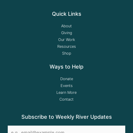
Quick Links
About
Giving
Our Work
Resources
Shop
Ways to Help
Donate
Events
Learn More
Contact
Subscribe to Weekly River Updates
Email
*