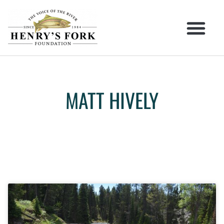
MATT HIVELY