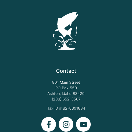
Contact
801 Main Street
PO Box 550
Ashton, Idaho 83420
(208) 652-3567
Tax ID # 82-0391884