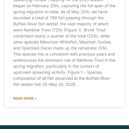
began on February 25th, capturing the full span of the
spring migration to date. As of May 20th, we have
recorded a total of 799 fish passing through the
Buffalo River fish ladder, the vast majority of which
were Rainbow Trout (72%) (Figure 1). Brook Trout
comprised nearly a quarter of the total (23%), while
other species (Mountain Whitefish, Mountain Sucker,
and Speckled Dace) made up the remainder (5%).
This species mix is consistent with previous years and
underscores the dominant role of Rainbow Trout in the
spring migration, particularly in the context of
upstream spawning activity. Figure 1 – Species
composition of all fish observed at the Buffalo River
fish ladder Feb 25–May 20, 2025.
READ MORE »