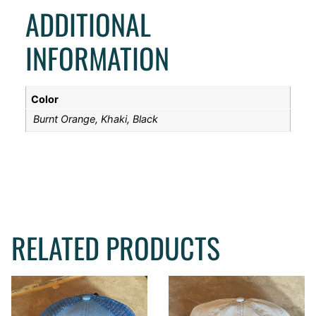
ADDITIONAL
INFORMATION
Color
Burnt Orange, Khaki, Black
RELATED PRODUCTS