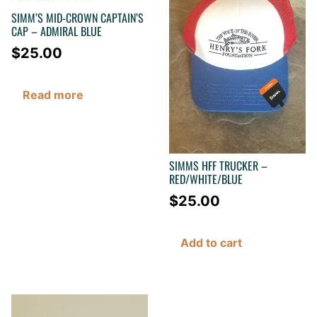
SIMM’S MID-CROWN CAPTAIN’S
CAP – ADMIRAL BLUE
$
25.00
Read more
SIMMS HFF TRUCKER –
RED/WHITE/BLUE
$
25.00
Add to cart