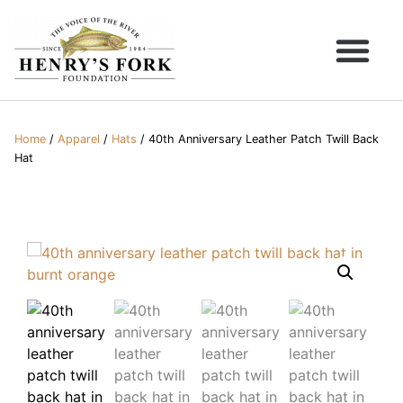
Home
/
Apparel
/
Hats
/ 40th Anniversary Leather Patch Twill Back
Hat