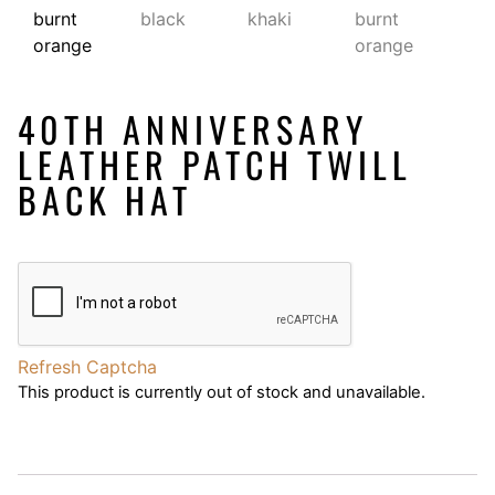
40TH ANNIVERSARY
LEATHER PATCH TWILL
BACK HAT
Refresh Captcha
This product is currently out of stock and unavailable.