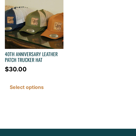
40TH ANNIVERSARY LEATHER
PATCH TRUCKER HAT
$
30.00
Select options