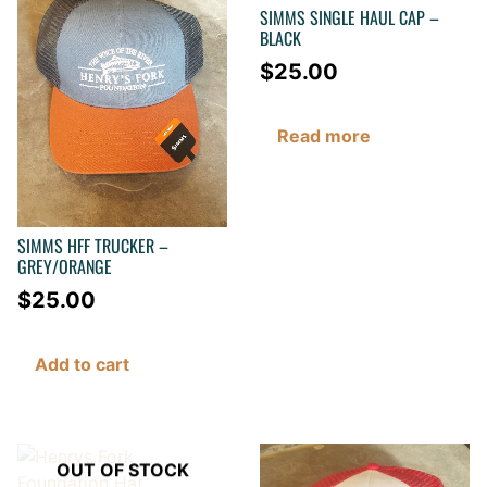
SIMMS SINGLE HAUL CAP –
BLACK
$
25.00
Read more
SIMMS HFF TRUCKER –
GREY/ORANGE
$
25.00
Add to cart
OUT OF STOCK