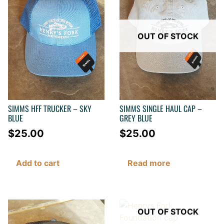
OUT OF STOCK
SIMMS HFF TRUCKER – SKY
SIMMS SINGLE HAUL CAP –
BLUE
GREY BLUE
$
25.00
$
25.00
Add to cart
Read more
OUT OF STOCK