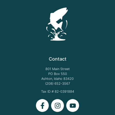
Contact
801 Main Street
PO Box 550
Ashton, Idaho 83420
(208) 652-3567
Tax ID # 82-0391884