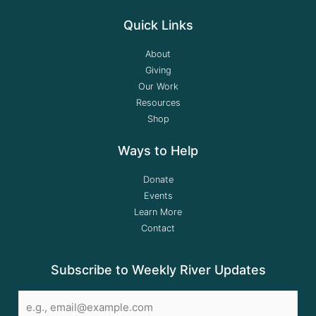
Quick Links
About
Giving
Our Work
Resources
Shop
Ways to Help
Donate
Events
Learn More
Contact
Subscribe to Weekly River Updates
Email
*