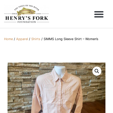
Home
/
Apparel
/
Shirts
/ SIMMS Long Sleeve Shirt – Women’s