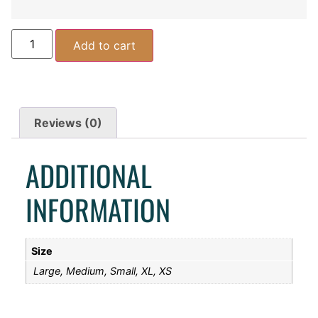
Add to cart
Reviews (0)
ADDITIONAL
INFORMATION
Size
Large, Medium, Small, XL, XS