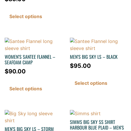
Select options
WOMEN’S SANTEE FLANNEL –
MEN’S BIG SKY LS – BLACK
SEAFOAM CAMP
$
95.00
$
90.00
Select options
Select options
SIMMS BIG SKY SS SHIRT
HARBOUR BLUE PLAID – MEN’S
MEN’S BIG SKY LS – STORM