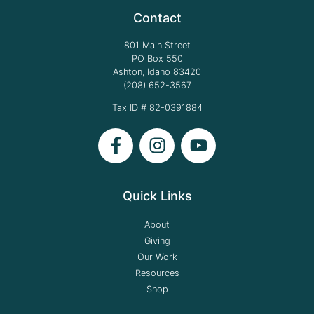
Contact
801 Main Street
PO Box 550
Ashton, Idaho 83420
(208) 652-3567
Tax ID # 82-0391884
Quick Links
About
Giving
Our Work
Resources
Shop