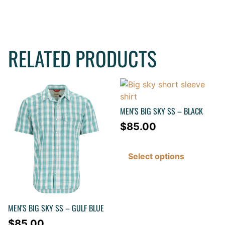
RELATED PRODUCTS
MEN’S BIG SKY SS – BLACK
$
85.00
Select options
MEN’S BIG SKY SS – GULF BLUE
$
85.00