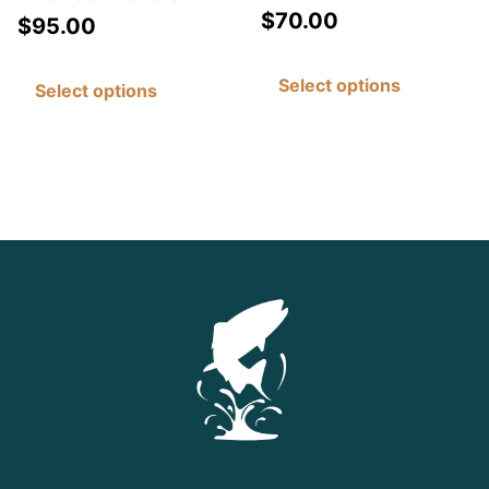
$
70.00
$
95.00
Select options
Select options