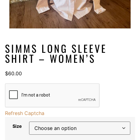
SIMMS LONG SLEEVE
SHIRT – WOMEN’S
$
60.00
Refresh Captcha
Size