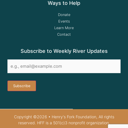
Ways to Help
Donate
Events
Learn More
Contact
Subscribe to Weekly River Updates
Email
*
Copyright ©2026 • Henry's Fork Foundation, All rights
reserved. HFF is a 501(c)3 nonprofit organization.