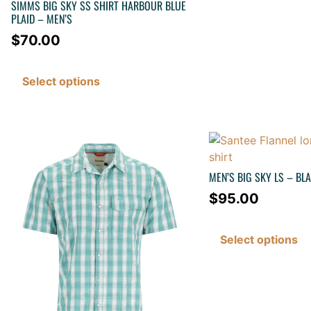
SIMMS BIG SKY SS SHIRT HARBOUR BLUE
PLAID – MEN’S
$
70.00
Select options
MEN’S BIG SKY LS – BL
$
95.00
Select options