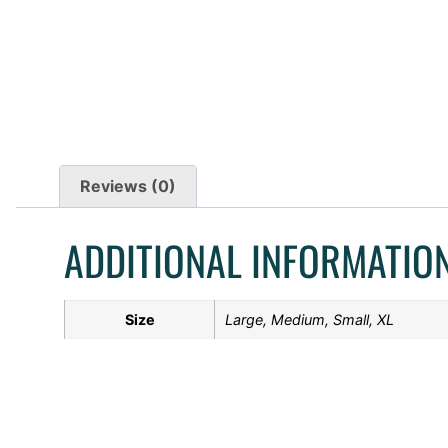
Reviews (0)
ADDITIONAL INFORMATIO
Size
Large, Medium, Small, XL