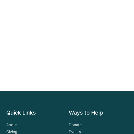
Quick Links
Ways to Help
About
Donate
Giving
Events