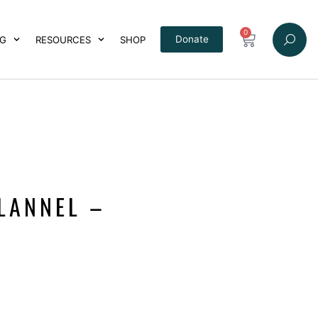
0
Donate
NG
RESOURCES
SHOP
LANNEL –