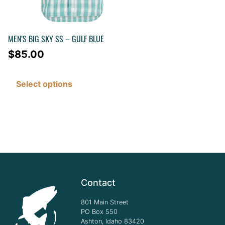
MEN’S BIG SKY SS – GULF BLUE
$
85.00
Select options
Contact
801 Main Street
PO Box 550
Ashton, Idaho 83420