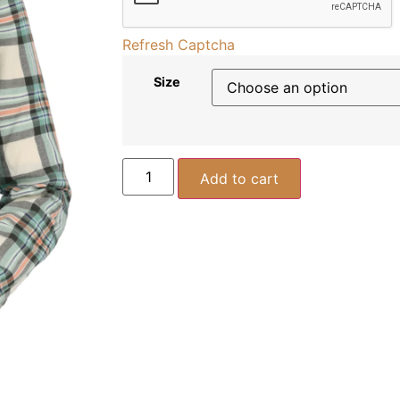
Refresh Captcha
Size
Add to cart