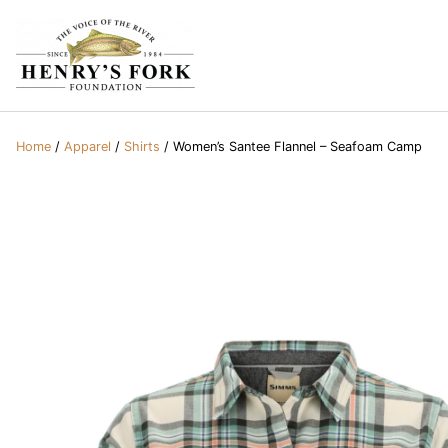
Home
/
Apparel
/
Shirts
/ Women’s Santee Flannel – Seafoam Camp