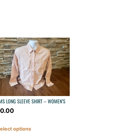
MS LONG SLEEVE SHIRT – WOMEN’S
0.00
elect options