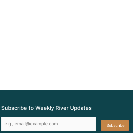
Subscribe to Weekly River Updates
Email
*