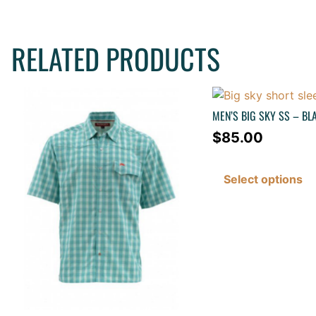
RELATED PRODUCTS
MEN’S BIG SKY SS – BL
$
85.00
Select options