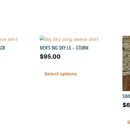
ACK
MEN’S BIG SKY LS – STORM
$
95.00
Select options
SIM
$
6
S