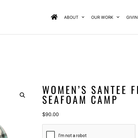
ABOUT
OUR WORK
GIVI
WOMEN’S SANTEE F
SEAFOAM CAMP
$
90.00