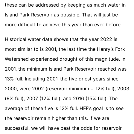
these can be addressed by keeping as much water in
Island Park Reservoir as possible. That will just be
more difficult to achieve this year than ever before.
Historical water data shows that the year 2022 is
most similar to is 2001, the last time the Henry’s Fork
Watershed experienced drought of this magnitude. In
2001, the minimum Island Park Reservoir reached was
13% full. Including 2001, the five driest years since
2000, were 2002 (reservoir minimum = 12% full), 2003
(9% full), 2007 (12% full), and 2016 (15% full). The
average of these five is 12% full. HFF’s goal is to see
the reservoir remain higher than this. If we are
successful, we will have beat the odds for reservoir