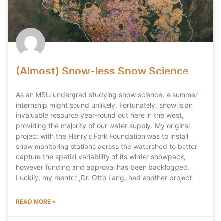
(Almost) Snow-less Snow Science
As an MSU undergrad studying snow science, a summer
internship might sound unlikely. Fortunately, snow is an
invaluable resource year-round out here in the west,
providing the majority of our water supply. My original
project with the Henry’s Fork Foundation was to install
snow monitoring stations across the watershed to better
capture the spatial variability of its winter snowpack,
however funding and approval has been backlogged.
Luckily, my mentor ,Dr. Otto Lang, had another project
READ MORE »