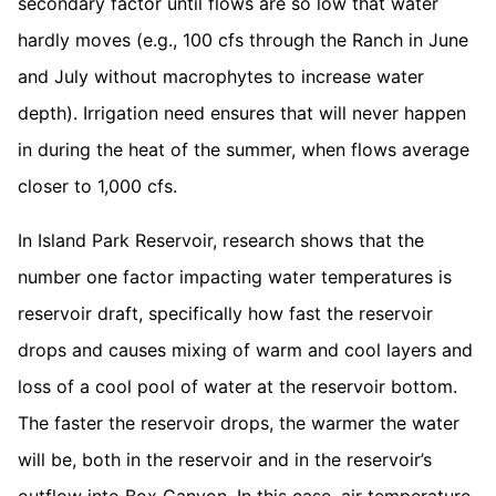
secondary factor until flows are so low that water
hardly moves (e.g., 100 cfs through the Ranch in June
and July without macrophytes to increase water
depth). Irrigation need ensures that will never happen
in during the heat of the summer, when flows average
closer to 1,000 cfs.
In Island Park Reservoir, research shows that the
number one factor impacting water temperatures is
reservoir draft, specifically how fast the reservoir
drops and causes mixing of warm and cool layers and
loss of a cool pool of water at the reservoir bottom.
The faster the reservoir drops, the warmer the water
will be, both in the reservoir and in the reservoir’s