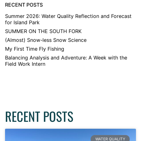
RECENT POSTS
Summer 2026: Water Quality Reflection and Forecast
for Island Park
SUMMER ON THE SOUTH FORK
(Almost) Snow-less Snow Science
My First Time Fly Fishing
Balancing Analysis and Adventure: A Week with the
Field Work Intern
RECENT POSTS
WATER QUALITY