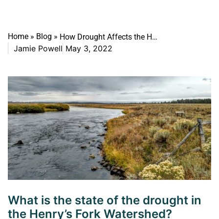
Home
»
Blog
»
How Drought Affects the Henry’s Fork: A unique case among western rivers
Jamie Powell
May 3, 2022
What is the state of the drought in
the Henry’s Fork Watershed?