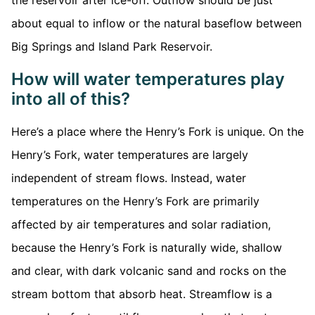
the reservoir after ice-off. Outflow should be just
about equal to inflow or the natural baseflow between
Big Springs and Island Park Reservoir.
How will water temperatures play
into all of this?
Here’s a place where the Henry’s Fork is unique. On the
Henry’s Fork, water temperatures are largely
independent of stream flows. Instead, water
temperatures on the Henry’s Fork are primarily
affected by air temperatures and solar radiation,
because the Henry’s Fork is naturally wide, shallow
and clear, with dark volcanic sand and rocks on the
stream bottom that absorb heat. Streamflow is a