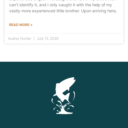
can’t identify it, and I only caught it with the help of my
vastly more experienced little brother. Upon arriving here,
READ MORE »
Audrey Hunter
July 15, 2026