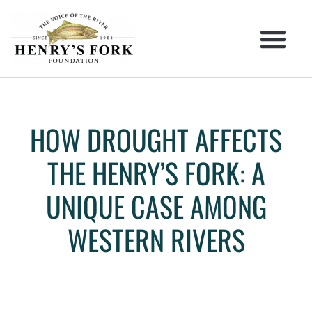
HOW DROUGHT AFFECTS
THE HENRY’S FORK: A
UNIQUE CASE AMONG
WESTERN RIVERS