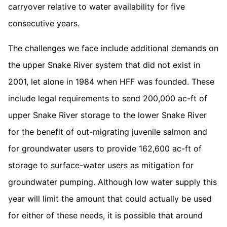
carryover relative to water availability for five
consecutive years.
The challenges we face include additional demands on
the upper Snake River system that did not exist in
2001, let alone in 1984 when HFF was founded. These
include legal requirements to send 200,000 ac-ft of
upper Snake River storage to the lower Snake River
for the benefit of out-migrating juvenile salmon and
for groundwater users to provide 162,600 ac-ft of
storage to surface-water users as mitigation for
groundwater pumping. Although low water supply this
year will limit the amount that could actually be used
for either of these needs, it is possible that around