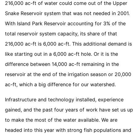
216,000 ac-ft of water could come out of the Upper
Snake Reservoir system that was not needed in 2001.
With Island Park Reservoir accounting for 3% of the
total reservoir system capacity, its share of that
216,000 ac-ft is 6,000 ac-ft. This additional demand is
like starting out in a 6,000 ac-ft hole. Or it is the
difference between 14,000 ac-ft remaining in the
reservoir at the end of the irrigation season or 20,000
ac-ft, which a big difference for our watershed.
Infrastructure and technology installed, experience
gained, and the past four years of work have set us up
to make the most of the water available. We are
headed into this year with strong fish populations and