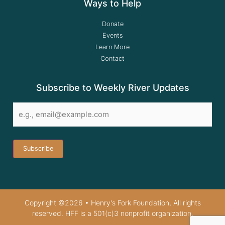
Ways to Help
Donate
Events
Learn More
Contact
Subscribe to Weekly River Updates
Email
*
Copyright ©2026 • Henry's Fork Foundation, All rights
reserved. HFF is a 501(c)3 nonprofit organization.