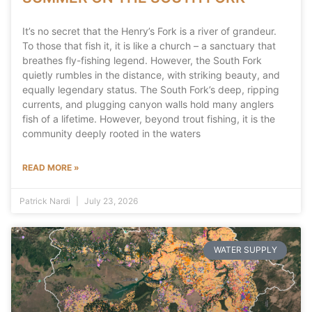
It’s no secret that the Henry’s Fork is a river of grandeur.
To those that fish it, it is like a church – a sanctuary that
breathes fly-fishing legend. However, the South Fork
quietly rumbles in the distance, with striking beauty, and
equally legendary status. The South Fork’s deep, ripping
currents, and plugging canyon walls hold many anglers
fish of a lifetime. However, beyond trout fishing, it is the
community deeply rooted in the waters
READ MORE »
Patrick Nardi
July 23, 2026
WATER SUPPLY