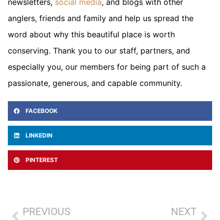
newsletters,
social media
, and blogs with other
anglers, friends and family and help us spread the
word about why this beautiful place is worth
conserving. Thank you to our staff, partners, and
especially you, our members for being part of such a
passionate, generous, and capable community.
FACEBOOK
LINKEDIN
PINTEREST
PREVIOUS
NEXT