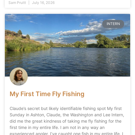
Sam Pruitt
July 16, 2026
INTERN
My First Time Fly Fishing
Claude’s secret but likely identifiable fishing spot My first
Sunday in Ashton, Claude, the Washington and Lee Intern,
did me the great kindness of taking me fly fishing for the
first time in my entire life. I am not in any way an
experienced angler. I’ve caught one fish in my entire life. I