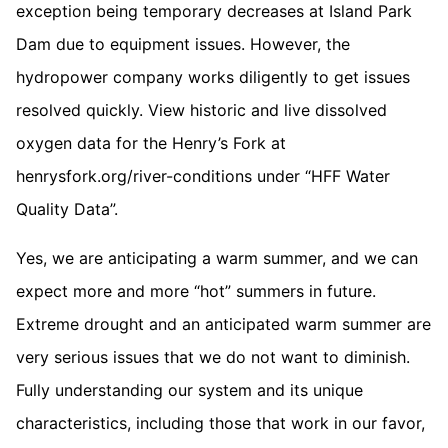
exception being temporary decreases at Island Park
Dam due to equipment issues. However, the
hydropower company works diligently to get issues
resolved quickly. View historic and live dissolved
oxygen data for the Henry’s Fork at
henrysfork.org/river-conditions under “HFF Water
Quality Data”.
Yes, we are anticipating a warm summer, and we can
expect more and more “hot” summers in future.
Extreme drought and an anticipated warm summer are
very serious issues that we do not want to diminish.
Fully understanding our system and its unique
characteristics, including those that work in our favor,