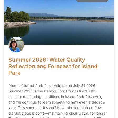
Summer 2026: Water Quality
Reflection and Forecast for Island
Park
Photo of Island Park Reservoir, taken July 31 2026
Summer 2026 is the Henry’s Fork Foundation’s 11th
summer monitoring conditions in Island Park Reservoir,
and we continue to learn something new even a decade
later. This summer’s lesson? How rain and high outflow
disrupt algae blooms—maintaining clear water, for longer.