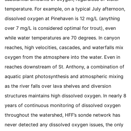
temperature. For example, on a typical July afternoon,
dissolved oxygen at Pinehaven is 12 mg/L (anything
over 7 mg/L is considered optimal for trout), even
while water temperatures are 70 degrees. In canyon
reaches, high velocities, cascades, and waterfalls mix
oxygen from the atmosphere into the water. Even in
reaches downstream of St. Anthony, a combination of
aquatic plant photosynthesis and atmospheric mixing
as the river falls over lava shelves and diversion
structures maintains high dissolved oxygen. In nearly 8
years of continuous monitoring of dissolved oxygen
throughout the watershed, HFF’s sonde network has
never detected any dissolved oxygen issues, the only