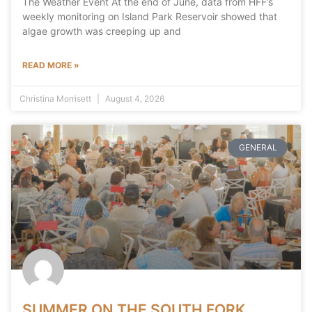
The Weather Event At the end of June, data from HFF’s
weekly monitoring on Island Park Reservoir showed that
algae growth was creeping up and
READ MORE »
Christina Morrisett
August 4, 2026
GENERAL
SUMMER ON THE SOUTH FORK