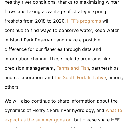
healthy river conditions, thanks to maximizing winter
flows and taking advantage of strategic spring
freshets from 2018 to 2020.
HFF’s programs
will
continue to find ways to conserve water, keep water
in Island Park Reservoir and make a positive
difference for our fisheries through data and
information sharing. These include programs like
precision management,
Farms and Fish
, partnerships
and collaboration, and
the South Fork Initiative
, among
others.
We will also continue to share information about the
dynamics of Henry’s Fork river hydrology, and
what to
expect as the summer goes on
, but please share HFF