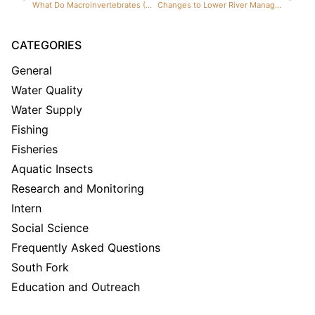
What Do Macroinvertebrates (Aquatic Insects) Tell Us About the Henry’s Fork?
Changes to Lower River Management Benefit Upper River
CATEGORIES
General
Water Quality
Water Supply
Fishing
Fisheries
Aquatic Insects
Research and Monitoring
Intern
Social Science
Frequently Asked Questions
South Fork
Education and Outreach