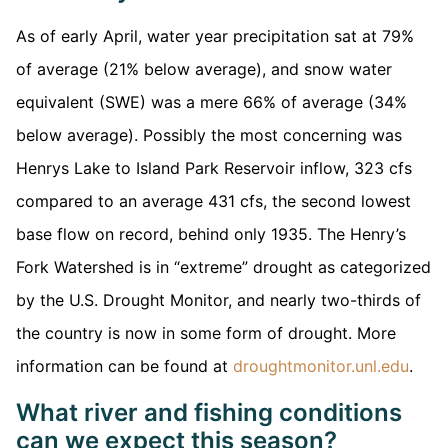
As of early April, water year precipitation sat at 79%
of average (21% below average), and snow water
equivalent (SWE) was a mere 66% of average (34%
below average). Possibly the most concerning was
Henrys Lake to Island Park Reservoir inflow, 323 cfs
compared to an average 431 cfs, the second lowest
base flow on record, behind only 1935. The Henry’s
Fork Watershed is in “extreme” drought as categorized
by the U.S. Drought Monitor, and nearly two-thirds of
the country is now in some form of drought. More
information can be found at
droughtmonitor.unl.edu
.
What river and fishing conditions
can we expect this season?