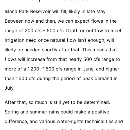
Island Park Reservoir will fill, likely in late May.
Between now and then, we can expect flows in the
range of 200 cfs – 500 cfs. Draft, or outflow to meet
irrigation need once natural flow isn’t enough, will
likely be needed shortly after that. This means that
flows will increase from that nearly 500 cfs range to
more of a 1,200 -1,500 cfs range in June, and higher
than 1,500 cfs during the period of peak demand in
July.
After that, so much is still yet to be determined.
Spring and summer rains could make a positive
difference, and various water-rights technicalities and