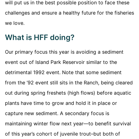
will put us in the best possible position to face these
challenges and ensure a healthy future for the fisheries
we love.
What is HFF doing?
Our primary focus this year is avoiding a sediment
event out of Island Park Reservoir similar to the
detrimental 1992 event. Note that some sediment
from the ’92 event still sits in the Ranch, being cleared
out during spring freshets (high flows) before aquatic
plants have time to grow and hold it in place or
capture new sediment. A secondary focus is
maintaining winter flow next year—to benefit survival
of this year’s cohort of juvenile trout–but both of