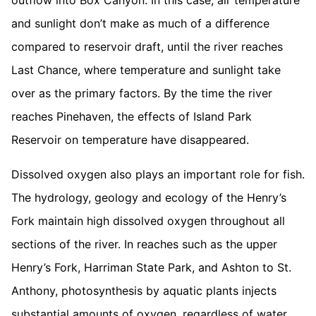
outflow into Box Canyon. In this case, air temperature
and sunlight don’t make as much of a difference
compared to reservoir draft, until the river reaches
Last Chance, where temperature and sunlight take
over as the primary factors. By the time the river
reaches Pinehaven, the effects of Island Park
Reservoir on temperature have disappeared.
Dissolved oxygen also plays an important role for fish.
The hydrology, geology and ecology of the Henry’s
Fork maintain high dissolved oxygen throughout all
sections of the river. In reaches such as the upper
Henry’s Fork, Harriman State Park, and Ashton to St.
Anthony, photosynthesis by aquatic plants injects
substantial amounts of oxygen, regardless of water