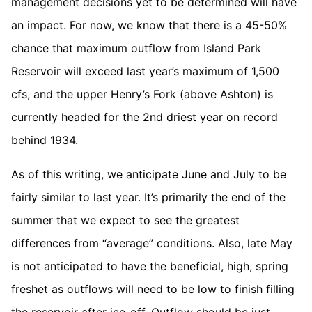
management decisions yet to be determined will have
an impact. For now, we know that there is a 45-50%
chance that maximum outflow from Island Park
Reservoir will exceed last year’s maximum of 1,500
cfs, and the upper Henry’s Fork (above Ashton) is
currently headed for the 2nd driest year on record
behind 1934.
As of this writing, we anticipate June and July to be
fairly similar to last year. It’s primarily the end of the
summer that we expect to see the greatest
differences from “average” conditions. Also, late May
is not anticipated to have the beneficial, high, spring
freshet as outflows will need to be low to finish filling