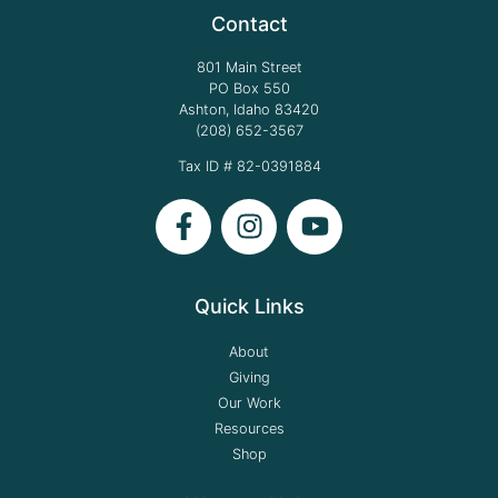
Contact
801 Main Street
PO Box 550
Ashton, Idaho 83420
(208) 652-3567
Tax ID # 82-0391884
Quick Links
About
Giving
Our Work
Resources
Shop