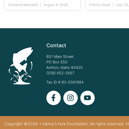
Christina Morrisett
August 4, 2026
Patrick Nardi
July 23
Contact
801 Main Street
PO Box 550
Ashton, Idaho 83420
(208) 652-3567
Tax ID # 82-0391884
Copyright ©2026 • Henry's Fork Foundation, All rights reserved. HF