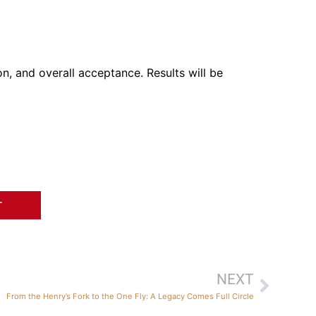
on, and overall acceptance. Results will be
T
NEXT
From the Henry’s Fork to the One Fly: A Legacy Comes Full Circle