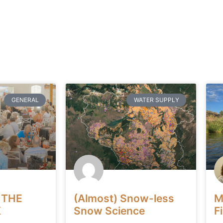
GENERAL
WATER SUPPLY
 THE
(Almost) Snow-less
M
K
Snow Science
F