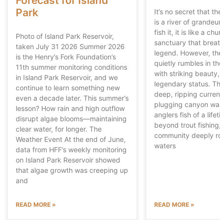
Forecast for Island
Park
It’s no secret that t
is a river of grandeu
fish it, it is like a ch
Photo of Island Park Reservoir,
sanctuary that breat
taken July 31 2026 Summer 2026
legend. However, th
is the Henry’s Fork Foundation’s
quietly rumbles in th
11th summer monitoring conditions
with striking beauty
in Island Park Reservoir, and we
legendary status. Th
continue to learn something new
deep, ripping curren
even a decade later. This summer’s
plugging canyon wal
lesson? How rain and high outflow
anglers fish of a lif
disrupt algae blooms—maintaining
beyond trout fishing, 
clear water, for longer. The
community deeply ro
Weather Event At the end of June,
waters
data from HFF’s weekly monitoring
on Island Park Reservoir showed
that algae growth was creeping up
and
READ MORE »
READ MORE »