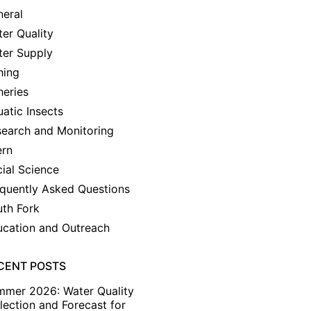
eral
er Quality
ter Supply
hing
heries
atic Insects
earch and Monitoring
ern
ial Science
quently Asked Questions
th Fork
cation and Outreach
CENT POSTS
mmer 2026: Water Quality
lection and Forecast for