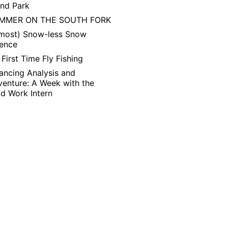
and Park
MMER ON THE SOUTH FORK
lmost) Snow-less Snow
ience
First Time Fly Fishing
ancing Analysis and
enture: A Week with the
ld Work Intern