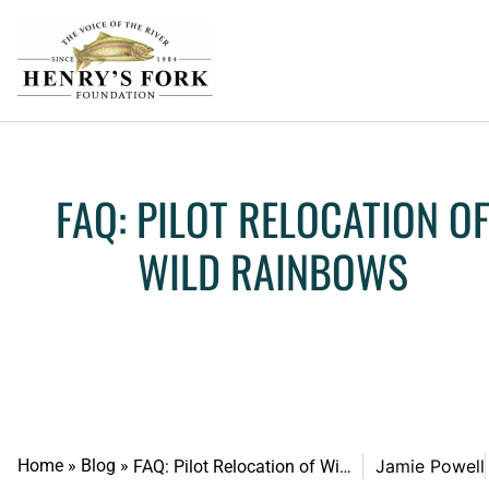
FAQ: PILOT RELOCATION O
WILD RAINBOWS
Home
»
Blog
»
Jamie Powell
FAQ: Pilot Relocation of Wild Rainbows