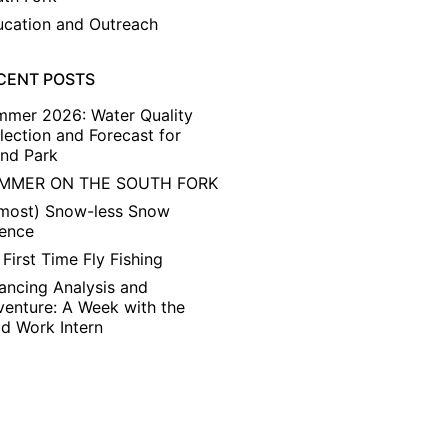
cation and Outreach
CENT POSTS
mmer 2026: Water Quality
lection and Forecast for
and Park
MMER ON THE SOUTH FORK
lmost) Snow-less Snow
ience
First Time Fly Fishing
ancing Analysis and
enture: A Week with the
ld Work Intern