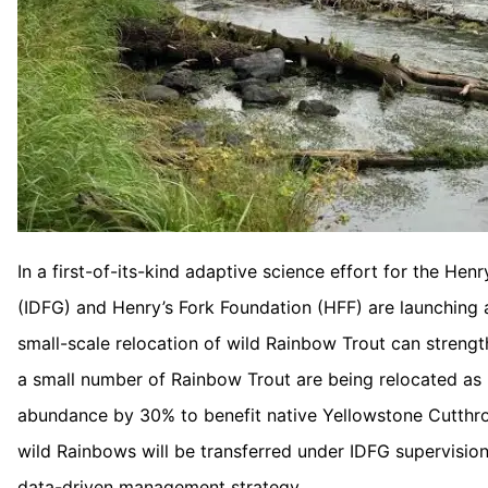
In a first-of-its-kind adaptive science effort for the He
(IDFG) and Henry’s Fork Foundation (HFF) are launching a
small-scale relocation of wild Rainbow Trout can strength
a small number of Rainbow Trout are being relocated as 
abundance by 30% to benefit native Yellowstone Cutthro
wild Rainbows will be transferred under IDFG supervisio
data-driven management strategy.