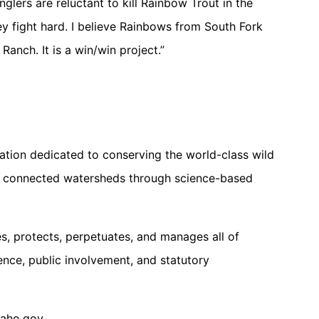
lers are reluctant to kill Rainbow Trout in the
ey fight hard. I believe Rainbows from South Fork
 Ranch. It is a win/win project.”
ation dedicated to conserving the world-class wild
and connected watersheds through science-based
, protects, perpetuates, and manages all of
ience, public involvement, and statutory
daho.gov.