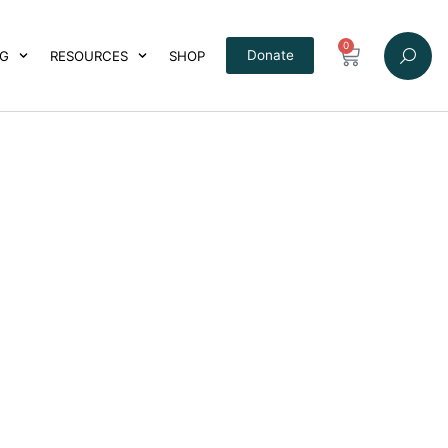
0
Donate
NG
RESOURCES
SHOP