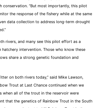
h conservation. “But most importantly, this pilot
itor the response of the fishery while at the same
iven data collection to address long-term drought
ed.”
h rivers, and many see this pilot effort as a
on hatchery intervention. Those who know these
bows share a strong genetic foundation and
tfitter on both rivers today,” said Mike Lawson,
inbow Trout at Last Chance continued when we
s when all of the trout in the reservoir were
nt that the genetics of Rainbow Trout in the South