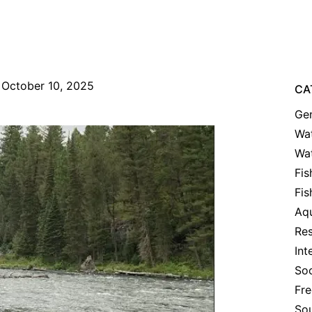
October 10, 2025
CA
Gen
Wat
Wa
Fis
Fis
Aqu
Res
Int
Soc
Fre
Sou