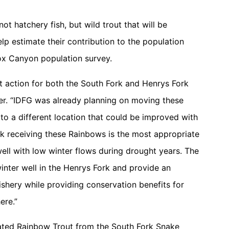
ot hatchery fish, but wild trout that will be
p estimate their contribution to the population
ox Canyon population survey.
 action for both the South Fork and Henrys Fork
ger. “IDFG was already planning on moving these
to a different location that could be improved with
rk receiving these Rainbows is the most appropriate
ell with low winter flows during drought years. The
inter well in the Henrys Fork and provide an
ishery while providing conservation benefits for
ere.”
cated Rainbow Trout from the South Fork Snake