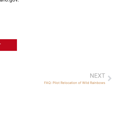
T
NEXT
FAQ: Pilot Relocation of Wild Rainbows