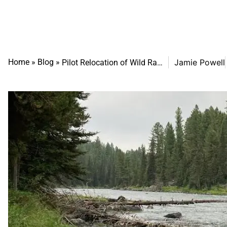
Home
»
Blog
»
Jamie Powell
Pilot Relocation of Wild Rainbows Demonstrates Adaptive Science to Strengthen the Henry’s Fork Fishery