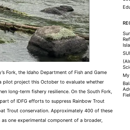
Edu
RE
Su
Ref
Isl
SU
(A
Sc
nry’s Fork, the Idaho Department of Fish and Game
My 
 pilot project this October to evaluate whether
Bal
Adv
en long-term fishery resilience. On the South Fork,
Fie
part of IDFG efforts to suppress Rainbow Trout
at Trout conservation. Approximately 400 of these
n as one experimental component of a broader,