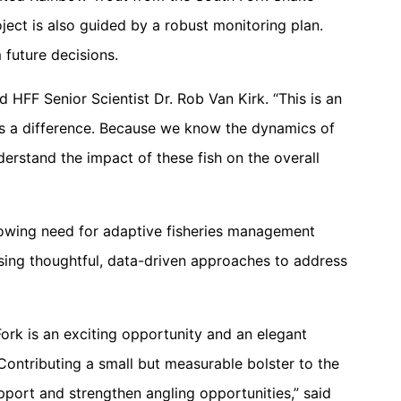
ject is also guided by a robust monitoring plan.
 future decisions.
id HFF Senior Scientist Dr. Rob Van Kirk. “This is an
kes a difference. Because we know the dynamics of
nderstand the impact of these fish on the overall
 growing need for adaptive fisheries management
using thoughtful, data-driven approaches to address
ork is an exciting opportunity and an elegant
 Contributing a small but measurable bolster to the
pport and strengthen angling opportunities,” said