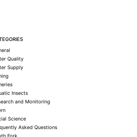
TEGORIES
eral
er Quality
ter Supply
hing
heries
atic Insects
earch and Monitoring
ern
ial Science
quently Asked Questions
th Fork