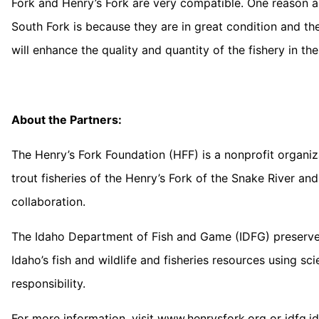
Fork and Henry’s Fork are very compatible. One reason ang
South Fork is because they are in great condition and th
will enhance the quality and quantity of the fishery in the
About the Partners:
The Henry’s Fork Foundation (HFF) is a nonprofit organiz
trout fisheries of the Henry’s Fork of the Snake River 
collaboration.
The Idaho Department of Fish and Game (IDFG) preserves
Idaho’s fish and wildlife and fisheries resources using sc
responsibility.
For more information, visit www.henrysfork.org or idfg.i