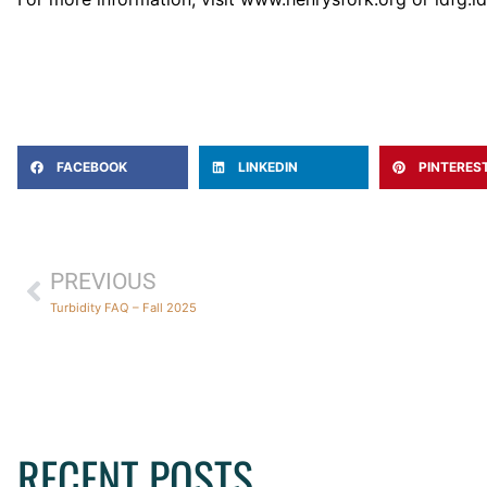
FACEBOOK
LINKEDIN
PINTERES
PREVIOUS
Turbidity FAQ – Fall 2025
RECENT POSTS