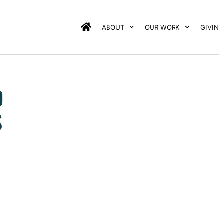
ABOUT
OUR WORK
GIVI
D
S