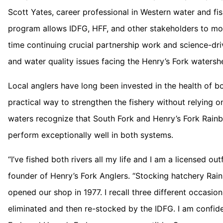
Scott Yates, career professional in Western water and fis
program allows IDFG, HFF, and other stakeholders to mon
time continuing crucial partnership work and science-dr
and water quality issues facing the Henry’s Fork watersh
Local anglers have long been invested in the health of bot
practical way to strengthen the fishery without relying 
waters recognize that South Fork and Henry’s Fork Rain
perform exceptionally well in both systems.
“I’ve fished both rivers all my life and I am a licensed ou
founder of Henry’s Fork Anglers. “Stocking hatchery Ra
opened our shop in 1977. I recall three different occasion
eliminated and then re-stocked by the IDFG. I am confide