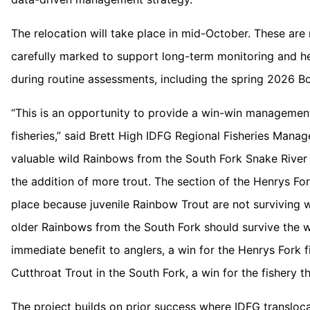
The relocation will take place in mid-October. These are n
carefully marked to support long-term monitoring and hel
during routine assessments, including the spring 2026 B
“This is an opportunity to provide a win-win management
fisheries,” said Brett High IDFG Regional Fisheries Mana
valuable wild Rainbows from the South Fork Snake River 
the addition of more trout. The section of the Henrys Fo
place because juvenile Rainbow Trout are not surviving w
older Rainbows from the South Fork should survive the w
immediate benefit to anglers, a win for the Henrys Fork f
Cutthroat Trout in the South Fork, a win for the fishery th
The project builds on prior success where IDFG translo