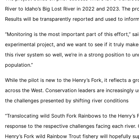
River to Idaho’s Big Lost River in 2022 and 2023. The pro
Results will be transparently reported and used to inform
“Monitoring is the most important part of this effort,” sa
experimental project, and we want to see if it truly ma
this river system so well, we’re in a strong position to u
population.”
While the pilot is new to the Henry’s Fork, it reflects a
across the West. Conservation leaders are increasingly 
the challenges presented by shifting river conditions
“Translocating wild South Fork Rainbows to the Henry’s F
response to the respective challenges facing each river.
Henry’s Fork wild Rainbow Trout fishery will hopefully su