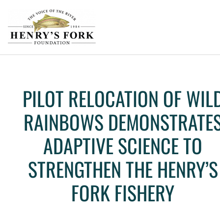
PILOT RELOCATION OF WIL
RAINBOWS DEMONSTRATE
ADAPTIVE SCIENCE TO
STRENGTHEN THE HENRY’S
FORK FISHERY