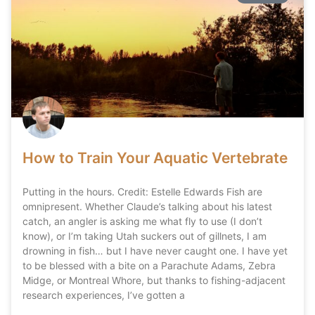
How to Train Your Aquatic Vertebrate
Putting in the hours. Credit: Estelle Edwards Fish are
omnipresent. Whether Claude’s talking about his latest
catch, an angler is asking me what fly to use (I don’t
know), or I’m taking Utah suckers out of gillnets, I am
drowning in fish… but I have never caught one. I have yet
to be blessed with a bite on a Parachute Adams, Zebra
Midge, or Montreal Whore, but thanks to fishing-adjacent
research experiences, I’ve gotten a