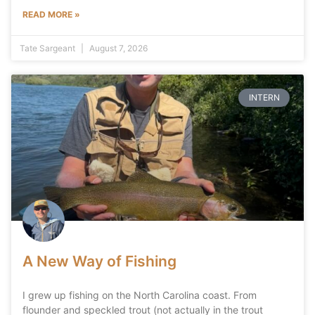
READ MORE »
Tate Sargeant
August 7, 2026
INTERN
A New Way of Fishing
I grew up fishing on the North Carolina coast. From
flounder and speckled trout (not actually in the trout