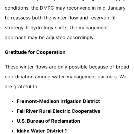
conditions, the DMPC may reconvene in mid-January
to reassess both the winter flow and reservoir-fill
strategy. If hydrology shifts, the management
approach may be adjusted accordingly.
Gratitude for Cooperation
These winter flows are only possible because of broad
coordination among water-management partners. We
are grateful to:
Fremont-Madison Irrigation District
Fall River Rural Electric Cooperative
U.S. Bureau of Reclamation
Idaho Water District 1