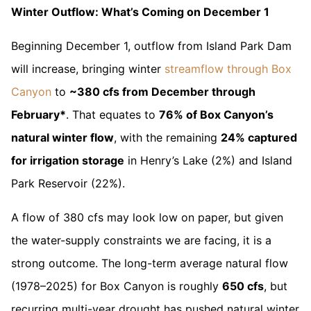
Winter Outflow: What’s Coming on December 1
Beginning December 1, outflow from Island Park Dam
will increase, bringing winter
streamflow through Box
Canyon
to
~380 cfs from December through
February*
. That equates to
76% of Box Canyon’s
natural winter flow
, with the remaining
24% captured
for irrigation storage
in Henry’s Lake (2%) and Island
Park Reservoir (22%).
A flow of 380 cfs may look low on paper, but given
the water-supply constraints we are facing, it is a
strong outcome. The long-term average natural flow
(1978–2025) for Box Canyon is roughly
650 cfs
, but
recurring multi-year drought has pushed natural winter