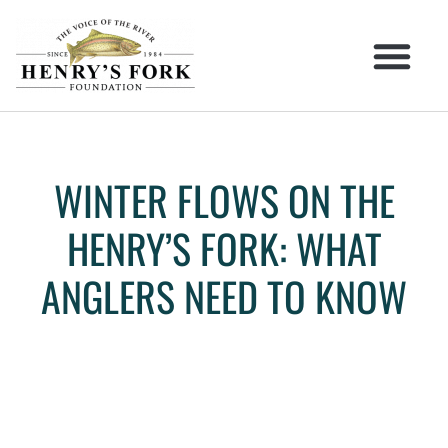
WINTER FLOWS ON THE
HENRY’S FORK: WHAT
ANGLERS NEED TO KNOW