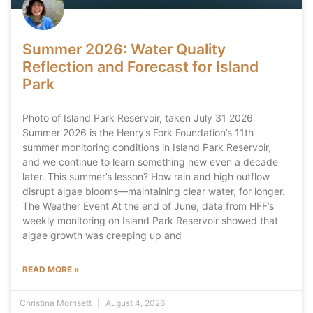
Summer 2026: Water Quality
Reflection and Forecast for Island
Park
Photo of Island Park Reservoir, taken July 31 2026
Summer 2026 is the Henry’s Fork Foundation’s 11th
summer monitoring conditions in Island Park Reservoir,
and we continue to learn something new even a decade
later. This summer’s lesson? How rain and high outflow
disrupt algae blooms—maintaining clear water, for longer.
The Weather Event At the end of June, data from HFF’s
weekly monitoring on Island Park Reservoir showed that
algae growth was creeping up and
READ MORE »
Christina Morrisett
August 4, 2026