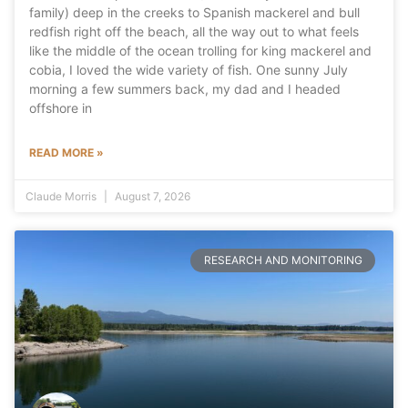
family) deep in the creeks to Spanish mackerel and bull
redfish right off the beach, all the way out to what feels
like the middle of the ocean trolling for king mackerel and
cobia, I loved the wide variety of fish. One sunny July
morning a few summers back, my dad and I headed
offshore in
READ MORE »
Claude Morris
August 7, 2026
RESEARCH AND MONITORING