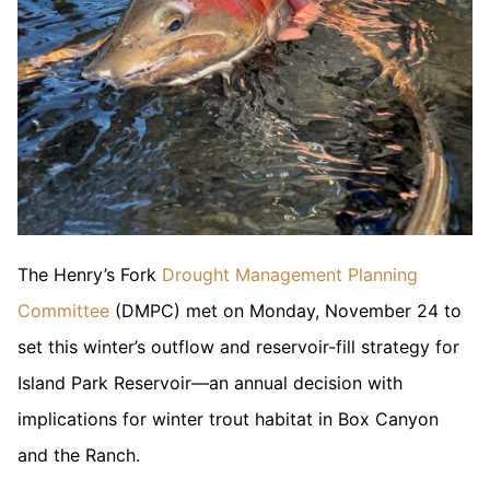
The Henry’s Fork
Drought Management Planning
Committee
(DMPC) met on Monday, November 24 to
set this winter’s outflow and reservoir-fill strategy for
Island Park Reservoir—an annual decision with
implications for winter trout habitat in Box Canyon
and the Ranch.