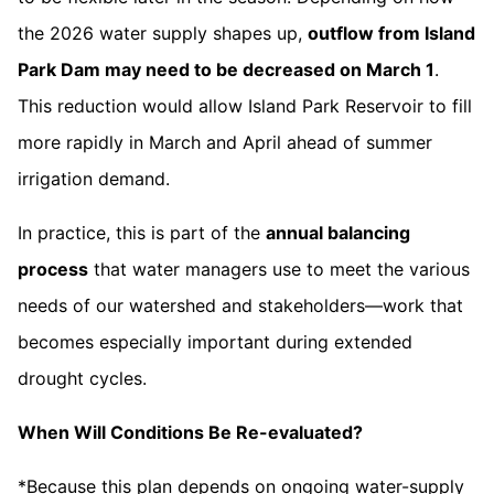
the 2026 water supply shapes up,
outflow from Island
Park Dam may need to be decreased on March 1
.
This reduction would allow Island Park Reservoir to fill
more rapidly in March and April ahead of summer
irrigation demand.
In practice, this is part of the
annual balancing
process
that water managers use to meet the various
needs of our watershed and stakeholders—work that
becomes especially important during extended
drought cycles.
When Will Conditions Be Re-evaluated?
*Because this plan depends on ongoing water-supply