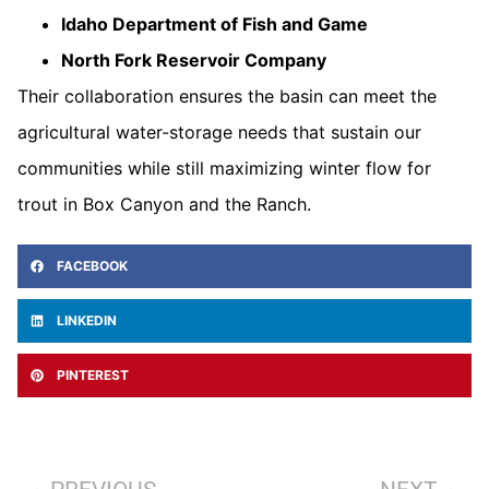
Idaho Department of Fish and Game
North Fork Reservoir Company
Their collaboration ensures the basin can meet the
agricultural water-storage needs that sustain our
communities while still maximizing winter flow for
trout in Box Canyon and the Ranch.
FACEBOOK
LINKEDIN
PINTEREST