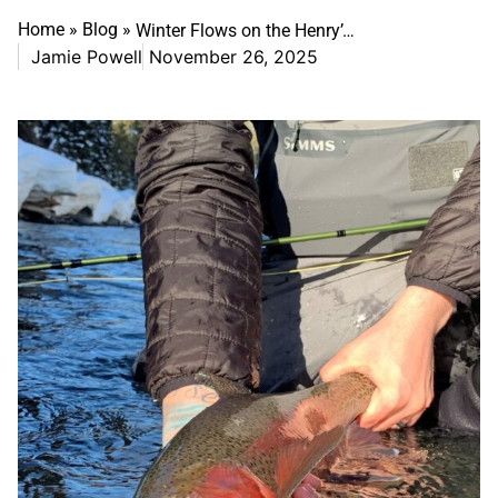
Home
»
Blog
»
Winter Flows on the Henry’s Fork: What Anglers Need to Know
Jamie Powell
November 26, 2025