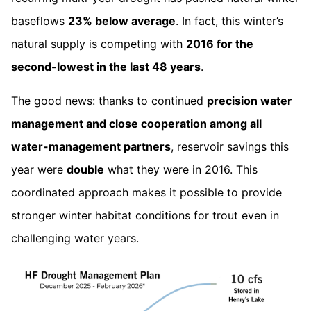
baseflows
23% below average
. In fact, this winter’s
natural supply is competing with
2016 for the
second-lowest in the last 48 years
.
The good news: thanks to continued
precision water
management and close cooperation among all
water-management partners
, reservoir savings this
year were
double
what they were in 2016. This
coordinated approach makes it possible to provide
stronger winter habitat conditions for trout even in
challenging water years.