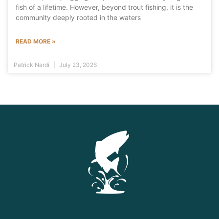
fish of a lifetime. However, beyond trout fishing, it is the
community deeply rooted in the waters
READ MORE »
Patrick Nardi
July 23, 2026