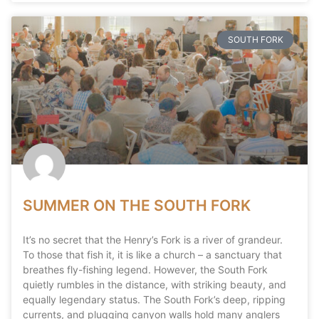
SOUTH FORK
SUMMER ON THE SOUTH FORK
It’s no secret that the Henry’s Fork is a river of grandeur.
To those that fish it, it is like a church – a sanctuary that
breathes fly-fishing legend. However, the South Fork
quietly rumbles in the distance, with striking beauty, and
equally legendary status. The South Fork’s deep, ripping
currents, and plugging canyon walls hold many anglers