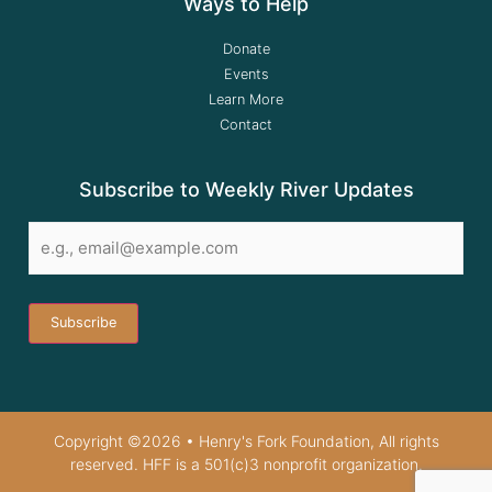
Ways to Help
Donate
Events
Learn More
Contact
Subscribe to Weekly River Updates
Email
*
Copyright ©2026 • Henry's Fork Foundation, All rights
reserved. HFF is a 501(c)3 nonprofit organization.