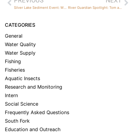
PREVIOUS
NEXT
Silver Lake Sediment Event: What Happened, What We Saw, and What We’re Doing About It
River Guardian Spotlight: Tom and Doris Squeri
CATEGORIES
General
Water Quality
Water Supply
Fishing
Fisheries
Aquatic Insects
Research and Monitoring
Intern
Social Science
Frequently Asked Questions
South Fork
Education and Outreach