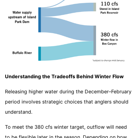
Understanding the Tradeoffs Behind Winter Flow
Releasing higher water during the December–February
period involves strategic choices that anglers should
understand.
To meet the 380 cfs winter target, outflow will need
to be flexible later in the season. Depending on how