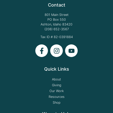
Contact
801 Main Street
PO Box 550
Ashton, Idaho 83420
(208) 652-3567
Tax ID # 82-0391884
Quick Links
About
Giving
Our Work
Resources
Shop