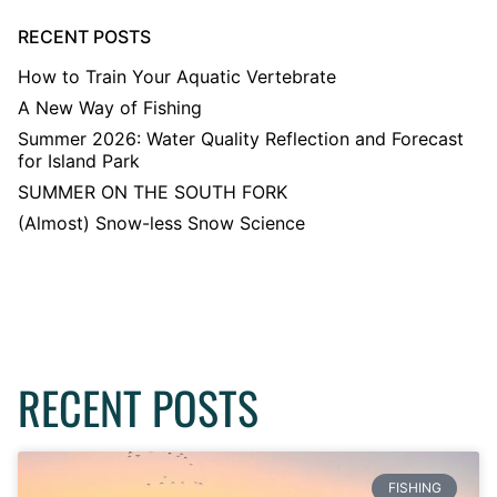
RECENT POSTS
How to Train Your Aquatic Vertebrate
A New Way of Fishing
Summer 2026: Water Quality Reflection and Forecast
for Island Park
SUMMER ON THE SOUTH FORK
(Almost) Snow-less Snow Science
RECENT POSTS
FISHING